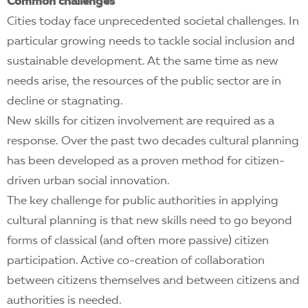
EN
Common challenges
Cities today face unprecedented societal challenges. In
particular growing needs to tackle social inclusion and
sustainable development. At the same time as new
needs arise, the resources of the public sector are in
decline or stagnating.
New skills for citizen involvement are required as a
response. Over the past two decades cultural planning
has been developed as a proven method for citizen-
driven urban social innovation.
The key challenge for public authorities in applying
cultural planning is that new skills need to go beyond
forms of classical (and often more passive) citizen
participation. Active co-creation of collaboration
between citizens themselves and between citizens and
authorities is needed.