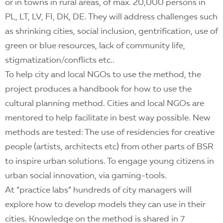
or in towns in rural areas, of max. 20,000 persons in
PL, LT, LV, FI, DK, DE. They will address challenges such
as shrinking cities, social inclusion, gentrification, use of
green or blue resources, lack of community life,
stigmatization/conflicts etc..
To help city and local NGOs to use the method, the
project produces a handbook for how to use the
cultural planning method. Cities and local NGOs are
mentored to help facilitate in best way possible. New
methods are tested: The use of residencies for creative
people (artists, architects etc) from other parts of BSR
to inspire urban solutions. To engage young citizens in
urban social innovation, via gaming-tools.
At “practice labs” hundreds of city managers will
explore how to develop models they can use in their
cities. Knowledge on the method is shared in 7