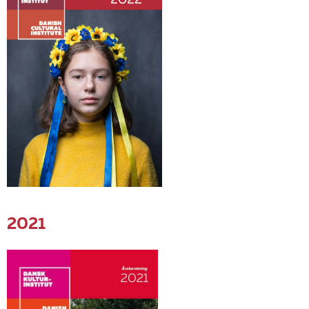
EN
2021