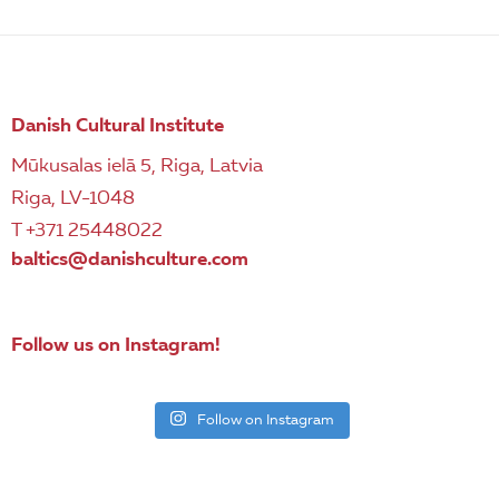
Danish Cultural Institute
Mūkusalas ielā 5, Riga, Latvia
Riga, LV-1048
T +371 25448022
baltics@danishculture.com
Follow us on Instagram!
Follow on Instagram