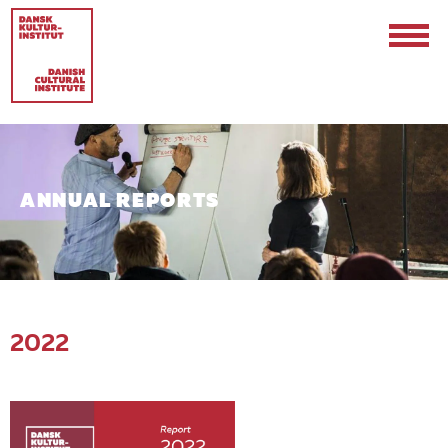
ANNUAL REPORTS
Contact
Events & Updates
2022
Logo
Internships