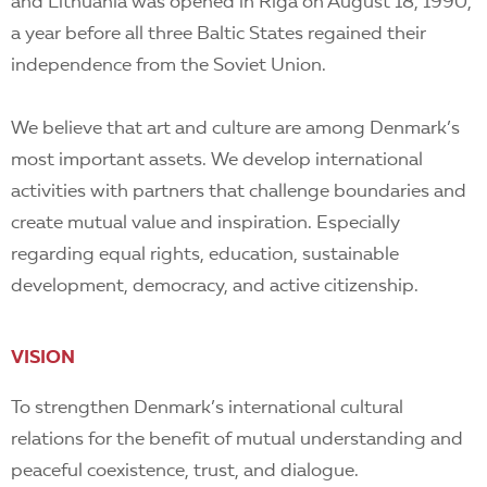
EN
and Lithuania was opened in Riga on August 18, 1990,
a year before all three Baltic States regained their
independence from the Soviet Union.
We believe that art and culture are among Denmark’s
most important assets. We develop international
activities with partners that challenge boundaries and
create mutual value and inspiration. Especially
regarding equal rights, education, sustainable
development, democracy, and active citizenship.
VISION
To strengthen Denmark’s international cultural
relations for the benefit of mutual understanding and
peaceful coexistence, trust, and dialogue.