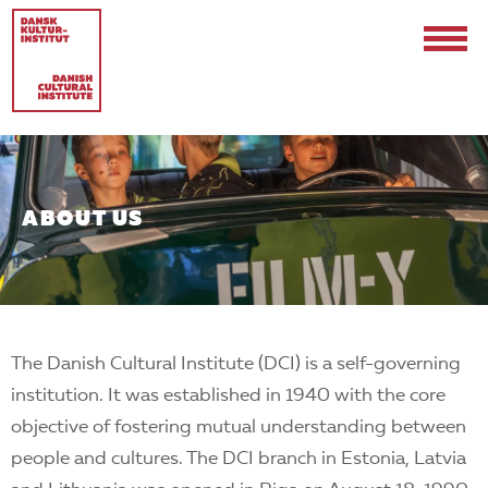
ABOUT US
Contact
Events & Updates
The Danish Cultural Institute (DCI) is a self-governing
Logo
institution. It was established in 1940 with the core
Internships
objective of fostering mutual understanding between
people and cultures. The DCI branch in Estonia, Latvia