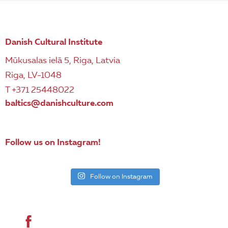
Danish Cultural Institute
Mūkusalas ielā 5, Riga, Latvia
Riga, LV-1048
T +371 25448022
baltics@danishculture.com
Follow us on Instagram!
Follow on Instagram