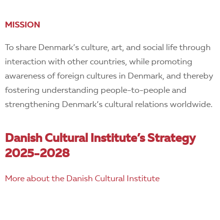
MISSION
To share Denmark’s culture, art, and social life through
interaction with other countries, while promoting
awareness of foreign cultures in Denmark, and thereby
fostering understanding people-to-people and
strengthening Denmark’s cultural relations worldwide.
Danish Cultural Institute’s Strategy
2025-2028
More about the Danish Cultural Institute