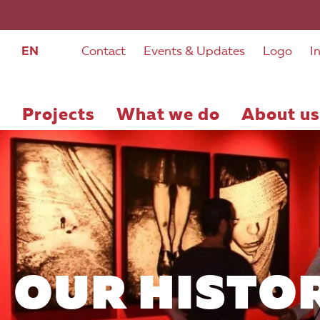
EN
Contact
Events & Updates
Logo
I
Projects
What we do
About us
OUR HISTO