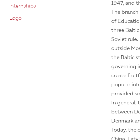
1947, and t
Internships
The branch 
Logo
of Educatio
three Balti
Soviet rule.
outside Mo
the Baltic 
governing in
create frui
popular int
provided soc
In general,
between Den
Denmark and
Today, the o
China, Latv