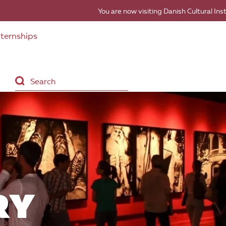
You are now visiting Danish Cultural Ins
nternships
RY