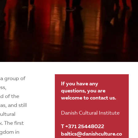
 a group of
If you have any
ss,
questions, you are
ad of the
welcome to contact us.
s, and still
Danish Cultural Institute
ultural
 The first
T +371 25448022
ngdom in
baltics@danishculture.co