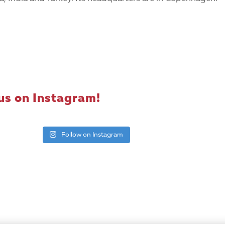
us on Instagram!
Follow on Instagram