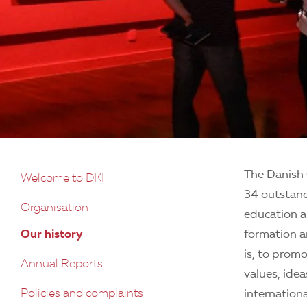
The Danish 
Welcome to DKI
34 outstand
Organisation
education a
Our history
formation a
is, to prom
Annual Reports
values, ide
Policies and complaints
internation