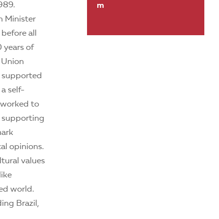
989.
m
h Minister
before all
 years of
t Union
k supported
a self-
e worked to
y supporting
mark
al opinions.
tural values
like
ed world.
ing Brazil,