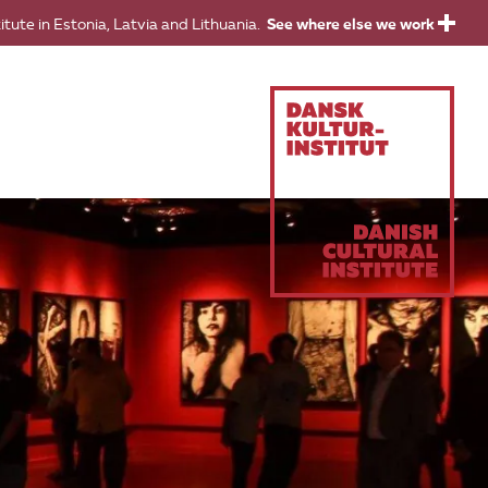
titute in Estonia, Latvia and Lithuania.
See where else we work