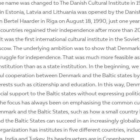
he name was changed to The Danish Cultural Institute in 1
in Estonia, Latvia and Lithuania was opened by the Danis
n Bertel Haarder in Riga on August 18, 1990, just one year 
c countries regained their independence after more than 20
 It was the first international cultural institute in the Sovie
scow. The underlying ambition was to show that Denmar
struggle for independence. That was much more feasible as 
stitution than as a state institution. In the beginning, w
tful cooperation between Denmark and the Baltic states b
erests such as citizenship and education. In this way, Den
ial support to the Baltic states without expressing politic
 the focus has always been on emphasising the common cul
mark and the Baltic States, such as how a small country 
 the Baltic States can succeed in an increasingly globaliz
rganization has institutes in five different countries, includ
ia, India and Turkey. Its headquarters are in Copenhagen.