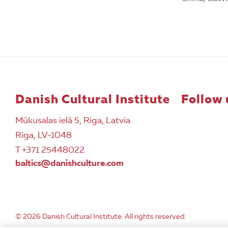
Danish Cultural Institute
Follow 
Mūkusalas ielā 5, Riga, Latvia
Riga, LV-1048
T +371 25448022
baltics@danishculture.com
© 2026 Danish Cultural Institute. All rights reserved.