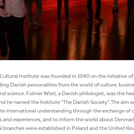
Cultural Institute was founded in 1940 on the initiative of
ing Danish personalities from the world of culture, busine
nd science. Folmer Wisti, a Danish philologist, was the he
nd he named the Institute “The Danish Society”. The aim wa
ote international understanding through the exchange of c
as and experiences, and to inform the world about Denmark.
al branches were established in Poland and the United Ki