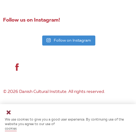
EN
Follow us on Instagram!
Follow on Instagram
© 2026 Danish Cultural Institute. All rights reserved.
We use cookies to give you a good user experience. By continuing use of the
website you agree to our use of
cookies