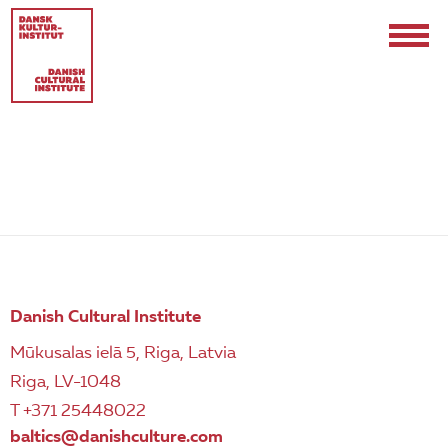
POLICIES AND COMPLAINTS
Contact
Events & Updates
Danish Cultural Institute
Logo
Mūkusalas ielā 5, Riga, Latvia
Riga, LV-1048
Internships
T +371 25448022
baltics@danishculture.com