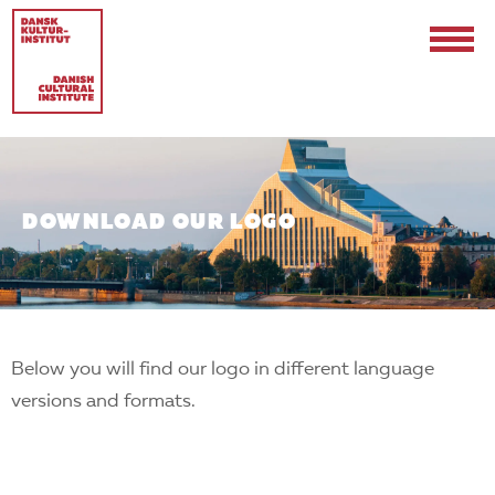
DOWNLOAD OUR LOGO
Contact
Events & Updates
Below you will find our logo in different language
Logo
versions and formats.
Internships