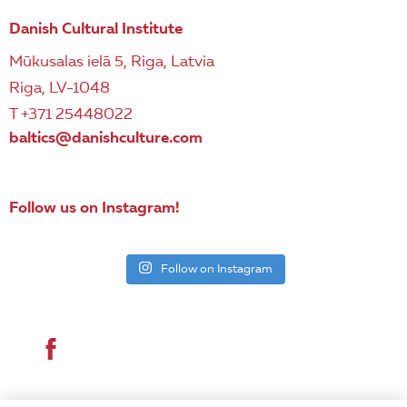
Danish Cultural Institute
Mūkusalas ielā 5, Riga, Latvia
Riga, LV-1048
T +371 25448022
baltics@danishculture.com
Follow us on Instagram!
Follow on Instagram