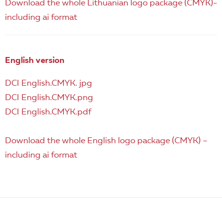
Download the whole Lithuanian logo package (CMYK)-
including ai format
English version
DCI English.CMYK. jpg
DCI English.CMYK.png
DCI English.CMYK.pdf
Download the whole English logo package (CMYK) –
including ai format