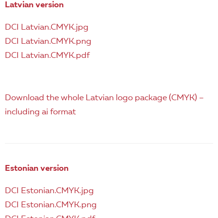
EN
Latvian version
DCI Latvian.CMYK.jpg
DCI Latvian.CMYK.png
DCI Latvian.CMYK.pdf
Download the whole Latvian logo package (CMYK) –
including ai format
Estonian version
DCI Estonian.CMYK.jpg
DCI Estonian.CMYK.png