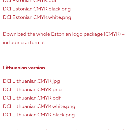
DCI Estonian.CMYK.pdf
DCI Estonian.CMYK.black.png
DCI Estonian.CMYK.white.png
Download the whole Estonian logo package (CMYK) –
including ai format
Lithuanian version
DCI Lithuanian.CMYK.jpg
DCI Lithuanian.CMYK.png
DCI Lithuanian.CMYK.pdf
DCI Lithuanian.CMYK.white.png
DCI Lithuanian.CMYK.black.png