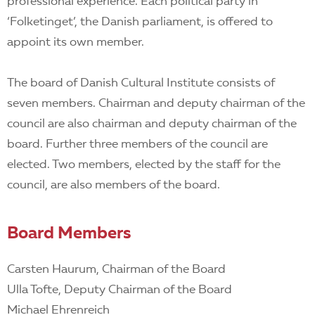
EN
professional experience. Each political party in
‘Folketinget’, the Danish parliament, is offered to
appoint its own member.
The board of Danish Cultural Institute consists of
seven members. Chairman and deputy chairman of the
council are also chairman and deputy chairman of the
board. Further three members of the council are
elected. Two members, elected by the staff for the
council, are also members of the board.
Board Members
Carsten Haurum, Chairman of the Board
Ulla Tofte, Deputy Chairman of the Board
Michael Ehrenreich