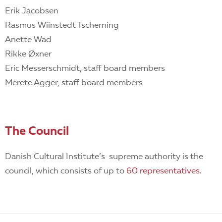
Erik Jacobsen
Rasmus Wiinstedt Tscherning
Anette Wad
Rikke Øxner
Eric Messerschmidt, staff board members
Merete Agger, staff board members
The Council
Danish Cultural Institute’s supreme authority is the
council, which consists of up to
60 representatives
.