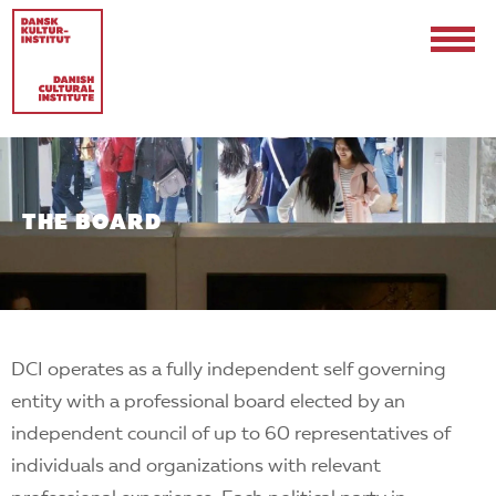
THE BOARD
Contact
Events & Updates
DCI operates as a fully independent self governing
Logo
entity with a professional board elected by an
Internships
independent council of up to 60 representatives of
individuals and organizations with relevant