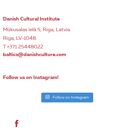
Danish Cultural Institute
Mūkusalas ielā 5, Riga, Latvia
Riga, LV-1048
T +371 25448022
baltics@danishculture.com
Follow us on Instagram!
Follow on Instagram