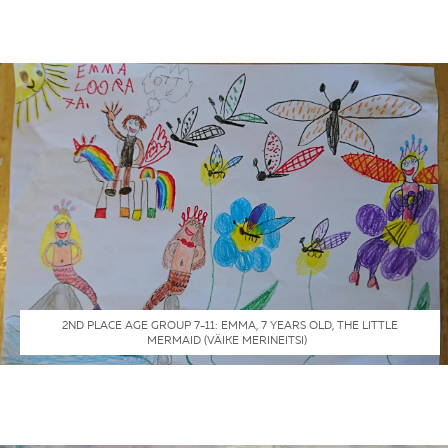
2ND PLACE AGE GROUP 7-11: EMMA, 7 YEARS OLD, THE LITTLE
MERMAID (VÄIKE MERINEITSI)