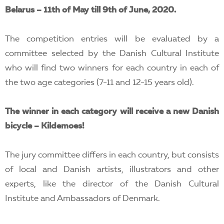
Belarus – 11th of May till 9th of June, 2020.
The competition entries will be evaluated by a
committee selected by the Danish Cultural Institute
who will find two winners for each country in each of
the two age categories (7-11 and 12-15 years old).
The winner in each category will receive a new Danish
bicycle – Kildemoes!
The jury committee differs in each country, but consists
of local and Danish artists, illustrators and other
experts, like the director of the Danish Cultural
Institute and Ambassadors of Denmark.