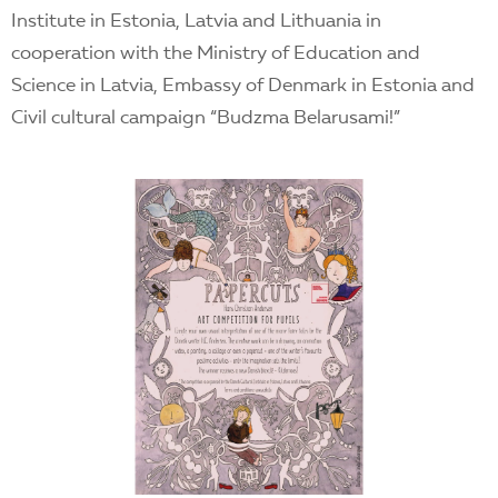
Institute in Estonia, Latvia and Lithuania in
cooperation with the Ministry of Education and
Science in Latvia, Embassy of Denmark in Estonia and
Civil cultural campaign “Budzma Belarusami!”