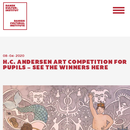
08 · 04 · 2020
H.C. ANDERSEN ART COMPETITION FOR
PUPILS – SEE THE WINNERS HERE
Contact
Events & Updates
Logo
Internships