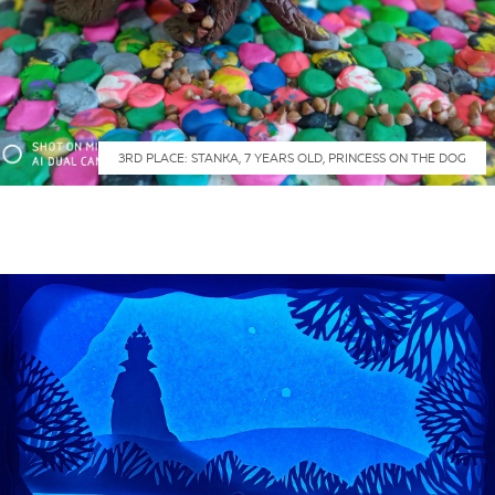
3RD PLACE: STANKA, 7 YEARS OLD, PRINCESS ON THE DOG