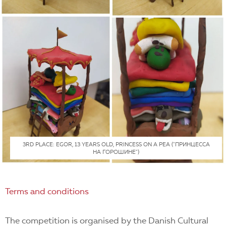
3RD PLACE: EGOR, 13 YEARS OLD, PRINCESS ON A PEA ("ПРИНЦЕССА
НА ГОРОШИНЕ")
Terms and conditions
The competition is organised by the Danish Cultural