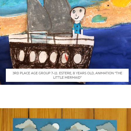
3RD PLACE AGE GROUP 7-11: ESTERE, 8 YEARS OLD, ANIMATION “THE
LITTLE MERMAID”