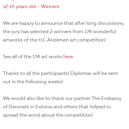
12-15 years old – Winners
We are happy to announce that after long discussions,
the jury has selected 2 winners from 174 wonderful
artworks of the H.C.Andersen art competition!
See all of the 174 art works
here
Thanks to all the participants! Diplomas will be sent
out in the following weeks!
We would also like to thank our partner The Embassy
of Denmark in Estonia and others that helped to
spread the word about the competition!