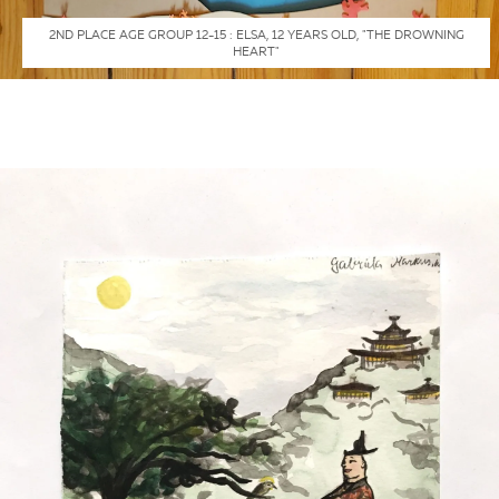
2ND PLACE AGE GROUP 12-15 : ELSA, 12 YEARS OLD, "THE DROWNING
HEART"