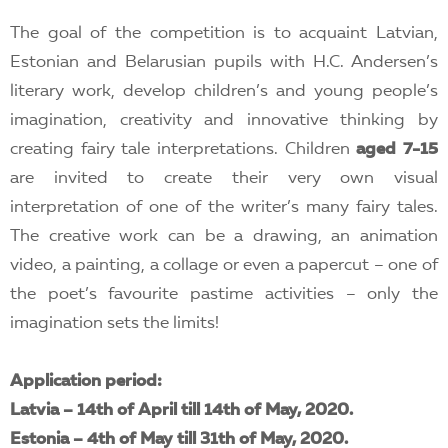
The goal of the competition is to acquaint Latvian,
Estonian and Belarusian pupils with H.C. Andersen’s
literary work, develop children’s and young people’s
imagination, creativity and innovative thinking by
creating fairy tale interpretations. Children
aged 7-15
are invited to create their very own visual
interpretation of one of the writer’s many fairy tales.
The creative work can be a drawing, an animation
video, a painting, a collage or even a papercut – one of
the poet’s favourite pastime activities – only the
imagination sets the limits!
Application period:
Latvia – 14th of April till 14th of May, 2020.
Estonia – 4th of May till 31th of May, 2020.