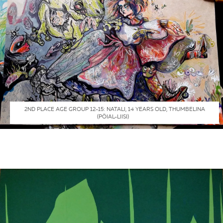
2ND PLACE AGE GROUP 12-15: NATALI, 14 YEARS OLD, THUMBELINA
(PÖIAL-LIISI)