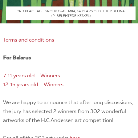
3RD PLACE AGE GROUP 12-15: MIIA, 14 YEARS OLD, THUMBELINA
(PIIBELEHTEDE KESKEL)
Terms and conditions
For Belarus
7-11 years old – Winners
12-15 years old – Winners
We are happy to announce that after long discussions,
the jury has selected 2 winners from 302 wonderful
artworks of the H.C.Andersen art competition!