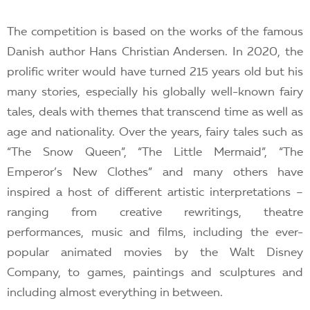
The competition is based on the works of the famous
Danish author Hans Christian Andersen. In 2020, the
prolific writer would have turned 215 years old but his
many stories, especially his globally well-known fairy
tales, deals with themes that transcend time as well as
age and nationality. Over the years, fairy tales such as
“The Snow Queen”, “The Little Mermaid”, “The
Emperor’s New Clothes” and many others have
inspired a host of different artistic interpretations –
ranging from creative rewritings, theatre
performances, music and films, including the ever-
popular animated movies by the Walt Disney
Company, to games, paintings and sculptures and
including almost everything in between.