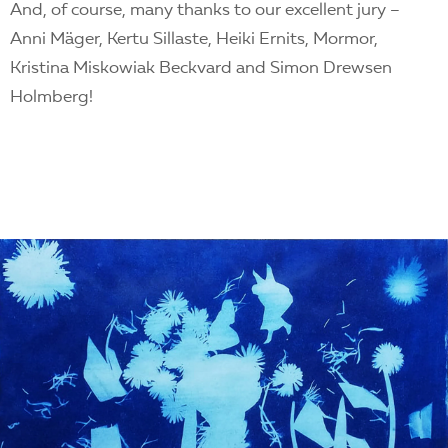
And, of course, many thanks to our excellent jury –
Anni Mäger, Kertu Sillaste, Heiki Ernits, Mormor,
Kristina Miskowiak Beckvard and Simon Drewsen
Holmberg!