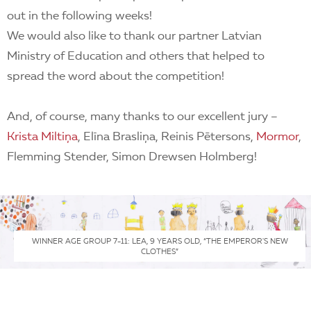
out in the following weeks!
We would also like to thank our partner Latvian
Ministry of Education and others that helped to
spread the word about the competition!
And, of course, many thanks to our excellent jury –
Krista Miltiņa
, Elīna Brasliņa, Reinis Pētersons,
Mormor
,
Flemming Stender, Simon Drewsen Holmberg!
WINNER AGE GROUP 7-11: LEA, 9 YEARS OLD, “THE EMPEROR'S NEW
CLOTHES”