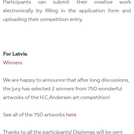
Participants can submit their creative work
electronically by filling in the application form and
uploading their competition entry.
For Latvia
Winners
We are happy to announce that after long discussions,
the jury has selected 2 winners from 750 wonderful
artworks of the H.C.Andersen art competition!
See all of the 750 artworks
here
Thanks to all the participants! Diplomas will be sent