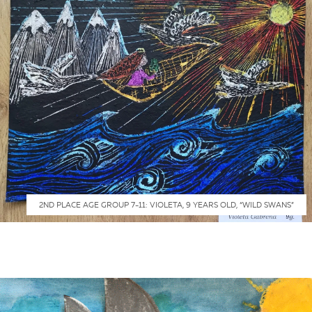
2ND PLACE AGE GROUP 7-11: VIOLETA, 9 YEARS OLD, “WILD SWANS”