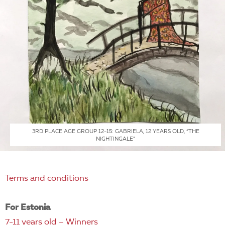
3RD PLACE AGE GROUP 12-15: GABRIELA, 12 YEARS OLD, “THE
NIGHTINGALE”
Terms and conditions
For Estonia
7-11 years old – Winners