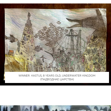
WINNER: КАSTUS, 8 YEARS OLD, UNDERWATER KINGDOM
(ПАДВОДНАЕ ЦАРСТВА)