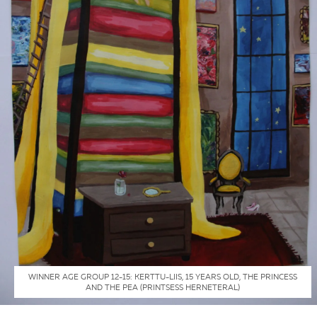
WINNER AGE GROUP 12-15: KERTTU-LIIS, 15 YEARS OLD, THE PRINCESS
AND THE PEA (PRINTSESS HERNETERAL)