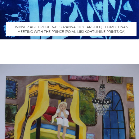
WINNER AGE GROUP 7-11: SUZANNA, 10 YEARS OLD, THUMBELINA'S
MEETING WITH THE PRINCE (PÖIAL-LIISI KOHTUMINE PRINTSIGA)