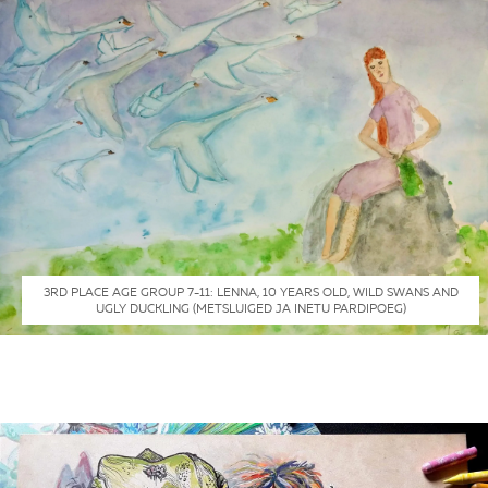
3RD PLACE AGE GROUP 7-11: LENNA, 10 YEARS OLD, WILD SWANS AND
UGLY DUCKLING (METSLUIGED JA INETU PARDIPOEG)