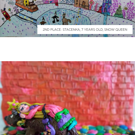
2ND PLACE: STACENKA, 7 YEARS OLD, SNOW QUEEN