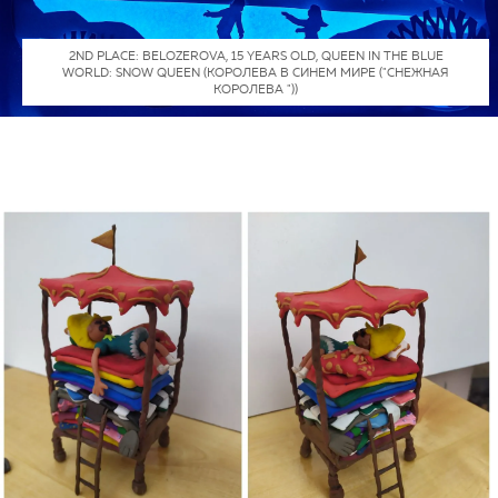
2ND PLACE: BELOZEROVA, 15 YEARS OLD, QUEEN IN THE BLUE
WORLD: SNOW QUEEN (КОРОЛЕВА В СИНЕМ МИРЕ ("СНЕЖНАЯ
КОРОЛЕВА "))