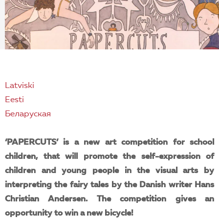
EN
Latviski
Eesti
Беларуская
‘PAPERCUTS’ is a new art competition for school
children, that will promote the self-expression of
children and young people in the visual arts by
interpreting the fairy tales by the Danish writer Hans
Christian Andersen. The competition gives an
opportunity to win a new bicycle!