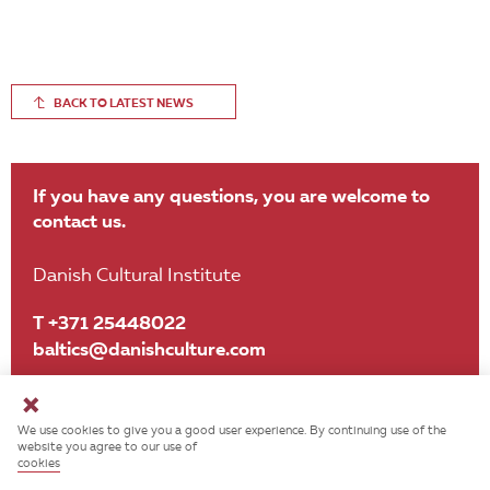
BACK TO LATEST NEWS
If you have any questions, you are welcome to
contact us.
Danish Cultural Institute
T +371 25448022
baltics@danishculture.com
We use cookies to give you a good user experience. By continuing use of the
website you agree to our use of
cookies