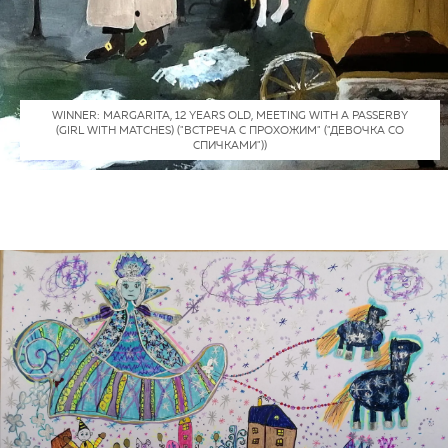
WINNER: MARGARITA, 12 YEARS OLD, MEETING WITH A PASSERBY
(GIRL WITH MATCHES) ("ВСТРЕЧА С ПРОХОЖИМ" ("ДЕВОЧКА СО
СПИЧКАМИ"))