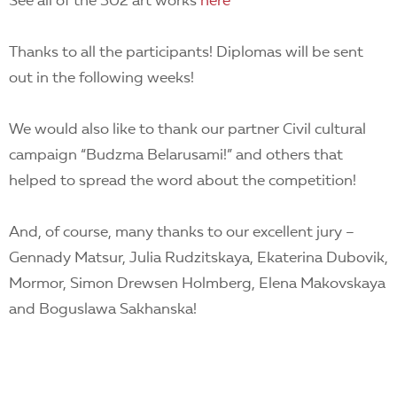
See all of the 302 art works
here
Thanks to all the participants! Diplomas will be sent
out in the following weeks!
We would also like to thank our partner Civil cultural
campaign “Budzma Belarusami!” and others that
helped to spread the word about the competition!
And, of course, many thanks to our excellent jury –
Gennady Matsur, Julia Rudzitskaya, Ekaterina Dubovik,
Mormor, Simon Drewsen Holmberg, Elena Makovskaya
and Boguslawa Sakhanska!