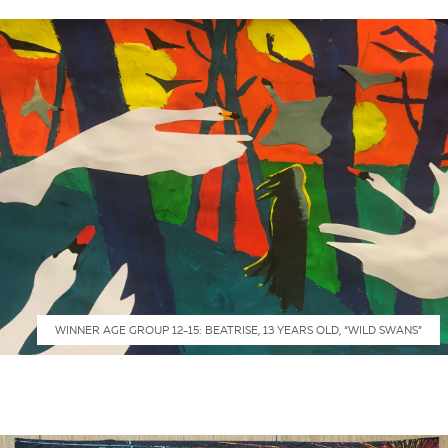
WINNER AGE GROUP 12-15: BEATRISE, 13 YEARS OLD, “WILD SWANS”