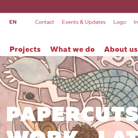
EN
Contact
Events & Updates
Logo
I
Projects
What we do
About us
PAPERCUTS