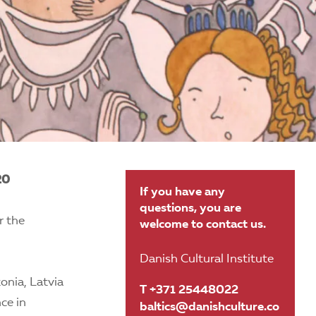
20
If you have any
questions, you are
r the
welcome to contact us.
Danish Cultural Institute
onia, Latvia
T +371 25448022
ce in
baltics@danishculture.co