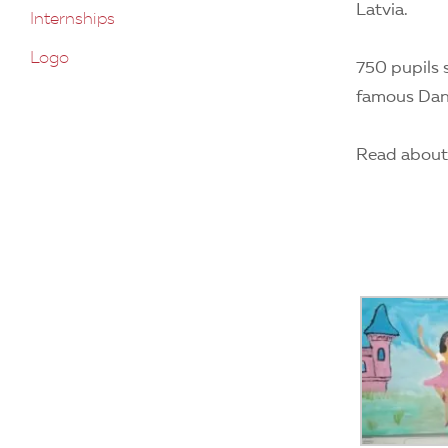
Latvia.
Internships
Logo
750 pupils 
famous Dani
Read about