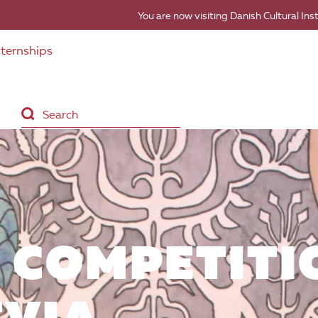
You are now visiting Danish Cultural Ins
nternships
 COMPETITI