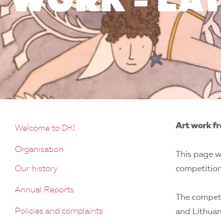
WORK - LA
Art work fr
Welcome to DKI
Organisation
This page w
Our history
competition
Annual Reports
The competi
Policies and complaints
and Lithuan