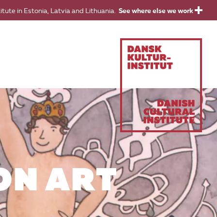
titute in Estonia, Latvia and Lithuania.
See where else we work
ON ART