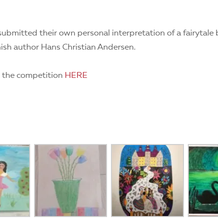
submitted their own personal interpretation of a fairytale 
sh author Hans Christian Andersen.
 the competition
HERE