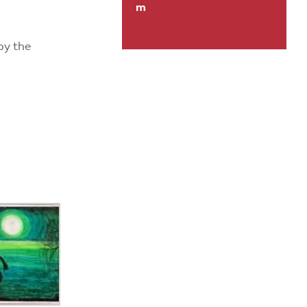
m
by the