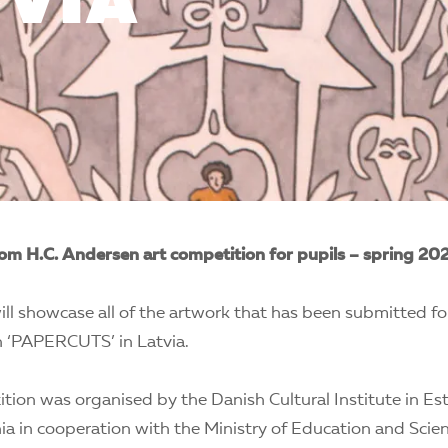
TVIA
om H.C. Andersen art competition for pupils – spring 20
ill showcase all of the artwork that has been submitted fo
 ‘PAPERCUTS’ in Latvia.
tion was organised by the Danish Cultural Institute in Est
ia in cooperation with the Ministry of Education and Scien