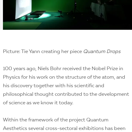
EN
Picture: Tie Yann creating her piece
Quantum Drops
100 years ago, Niels Bohr received the Nobel Prize in
Physics for his work on the structure of the atom, and
his discovery together with his scientific and
philosophical thought contributed to the development
of science as we know it today.
Within the framework of the project Quantum
Aesthetics several cross-sectoral exhibitions has been