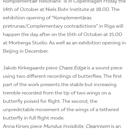
Komplementær Resonans” is in Copenhagen Friday the
14th of October at Niels Bohr Institute at 18.00. The
exhibition opening of “Komplementāras
pretrunas/Complementary contradictions” in Riga will
happen the day after on the 15th of October at 15.00
at Morberga Studio. As well as an exhibition opening in
Beijing in December.
Jakob Kirkegaards piece
Chaos Edge
is a sound piece
using two different recordings of butterflies. The first
part of the work presents the stable but increasing
tremble recorded from the tip of two wings on a
butterfly poised for flight. The second, the
unpredictable movement of the wings of a tethered
butterfly in full flight mode.
Anna Kirses piece
Mundus Invisibilis: Cleanroom
is an