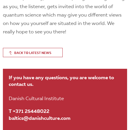
as you, the listener, gets invited into the world of
quantum science which may give you different views
on how you yourself are situated in the world. We
really hope to see you there!
BACK TO LATEST NEWS
If you have any questions, you are welcome to
contact us.
Danish Cultural Institute
T +371 25448022
baltics@danishculture.com