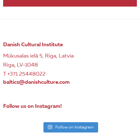
Danish Cultural Institute
Mūkusalas ielā 5, Riga, Latvia
Riga, LV-1048
T +371 25448022
baltics@danishculture.com
Follow us on Instagram!
Follow on Instagram