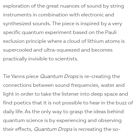
exploration of the great nuances of sound by string
instruments in combination with electronic and
synthesized sounds. The piece is inspired by a very
specific quantum experiment based on the Pauli
exclusion principle where a cloud of lithium atoms is
supercooled and ultra-squeezed and becomes
practically invisible to scientists.
Tie Yanns piece
Quantum Drops
is re-creating the
connections between sound frequencies, water and
light in order to take the listener into deep space and
find poetics that it is not possible to hear in the buzz of
daily life. As the only way to grasp the ideas behind
quantum science is by experiencing and observing
their effects,
Quantum Drops
is recreating the so-