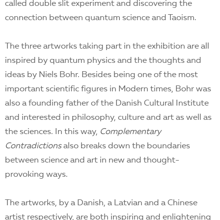
called double slit experiment and discovering the
connection between quantum science and Taoism.
The three artworks taking part in the exhibition are all
inspired by quantum physics and the thoughts and
ideas by Niels Bohr. Besides being one of the most
important scientific figures in Modern times, Bohr was
also a founding father of the Danish Cultural Institute
and interested in philosophy, culture and art as well as
the sciences. In this way,
Complementary
Contradictions
also breaks down the boundaries
between science and art in new and thought-
provoking ways.
The artworks, by a Danish, a Latvian and a Chinese
artist respectively, are both inspiring and enlightening