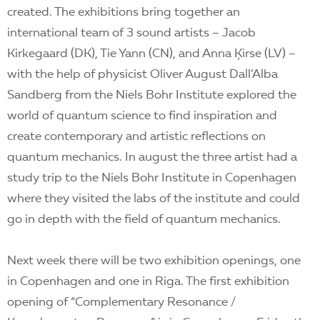
created. The exhibitions bring together an
international team of 3 sound artists – Jacob
Kirkegaard (DK), Tie Yann (CN), and Anna Ķirse (LV) –
with the help of physicist Oliver August Dall’Alba
Sandberg from the Niels Bohr Institute explored the
world of quantum science to find inspiration and
create contemporary and artistic reflections on
quantum mechanics. In august the three artist had a
study trip to the Niels Bohr Institute in Copenhagen
where they visited the labs of the institute and could
go in depth with the field of quantum mechanics.
Next week there will be two exhibition openings, one
in Copenhagen and one in Riga. The first exhibition
opening of “Complementary Resonance /