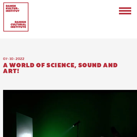
07 · 10 · 2022
A WORLD OF SCIENCE, SOUND AND
ART!
Contact
Events & Updates
Logo
Internships