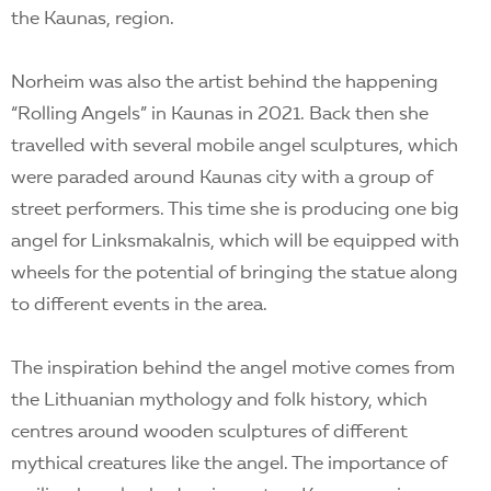
the Kaunas, region.
Norheim was also the artist behind the happening
“Rolling Angels” in Kaunas in 2021. Back then she
travelled with several mobile angel sculptures, which
were paraded around Kaunas city with a group of
street performers. This time she is producing one big
angel for Linksmakalnis, which will be equipped with
wheels for the potential of bringing the statue along
to different events in the area.
The inspiration behind the angel motive comes from
the Lithuanian mythology and folk history, which
centres around wooden sculptures of different
mythical creatures like the angel. The importance of