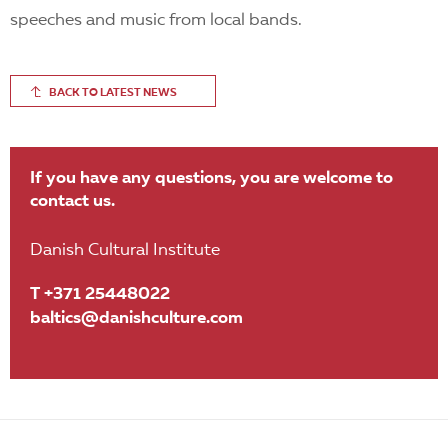
speeches and music from local bands.
BACK TO LATEST NEWS
If you have any questions, you are welcome to
contact us.
Danish Cultural Institute
T +371 25448022
baltics@danishculture.com