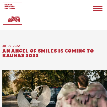
30 · 09 · 2022
AN ANGEL OF SMILES IS COMING TO
KAUNAS 2022
Contact
Events & Updates
Logo
Internships