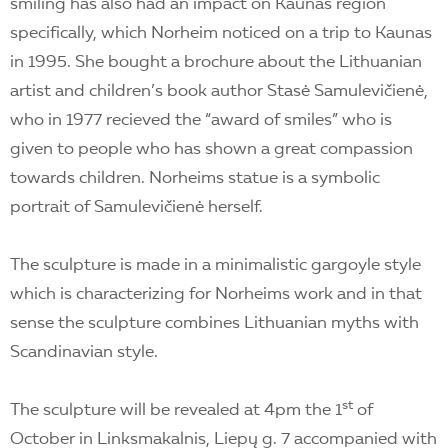
smiling has also had an impact on Kaunas region
specifically, which Norheim noticed on a trip to Kaunas
in 1995. She bought a brochure about the Lithuanian
artist and children’s book author Stasė Samulevičienė,
who in 1977 recieved the “award of smiles” who is
given to people who has shown a great compassion
towards children. Norheims statue is a symbolic
portrait of Samulevičienė herself.
The sculpture is made in a minimalistic gargoyle style
which is characterizing for Norheims work and in that
sense the sculpture combines Lithuanian myths with
Scandinavian style.
st
The sculpture will be revealed at 4pm the 1
of
October in Linksmakalnis, Liepų g. 7 accompanied with