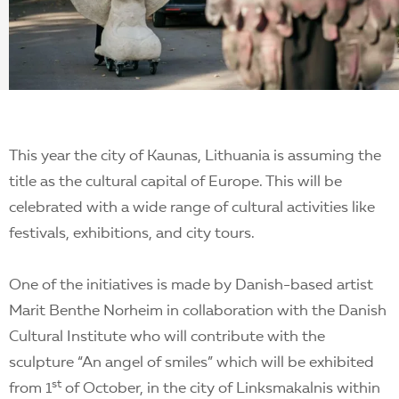
EN
This year the city of Kaunas, Lithuania is assuming the
title as the cultural capital of Europe. This will be
celebrated with a wide range of cultural activities like
festivals, exhibitions, and city tours.
One of the initiatives is made by Danish-based artist
Marit Benthe Norheim in collaboration with the Danish
Cultural Institute who will contribute with the
sculpture “An angel of smiles” which will be exhibited
st
from 1
of October, in the city of Linksmakalnis within