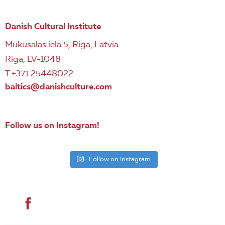
Danish Cultural Institute
Mūkusalas ielā 5, Riga, Latvia
Riga, LV-1048
T +371 25448022
baltics@danishculture.com
Follow us on Instagram!
Follow on Instagram