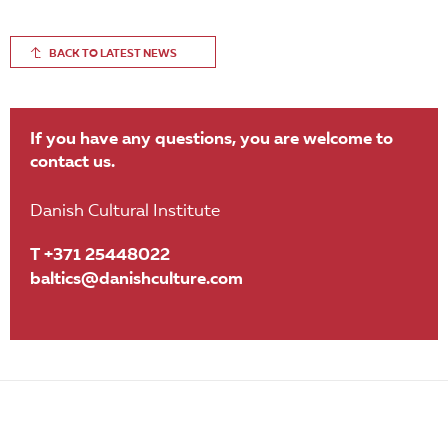
BACK TO LATEST NEWS
If you have any questions, you are welcome to
contact us.
Danish Cultural Institute
T +371 25448022
baltics@danishculture.com