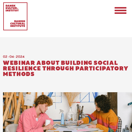
02 · 04 · 2024
WEBINAR ABOUT BUILDING SOCIAL
RESILIENCE THROUGH PARTICIPATORY
METHODS
Contact
Events & Updates
Logo
Internships