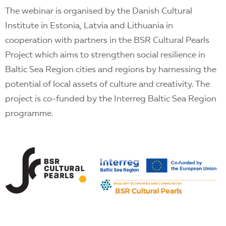
The webinar is organised by the Danish Cultural
Institute in Estonia, Latvia and Lithuania in
cooperation with partners in the BSR Cultural Pearls
Project which aims to strengthen social resilience in
Baltic Sea Region cities and regions by harnessing the
potential of local assets of culture and creativity. The
project is co-funded by the Interreg Baltic Sea Region
programme.