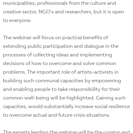
municipalities, professionals from the culture and
creative sector, NGO’s and researchers, but it is open
to everyone.
The webinar will focus on practical benefits of
extending public participation and dialogue in the
processes of collecting ideas and implementing
decisions of how to overcome and solve common
problems. The important role of artists-activists in
building such communal capacities by empowering
and enabling people to take responsibility for their
common well-being will be highlighted. Gaining such
capacities, would substantially increase social resilience
to overcome actual and future crisis situations.
The experts leading the webinar will be the curator and