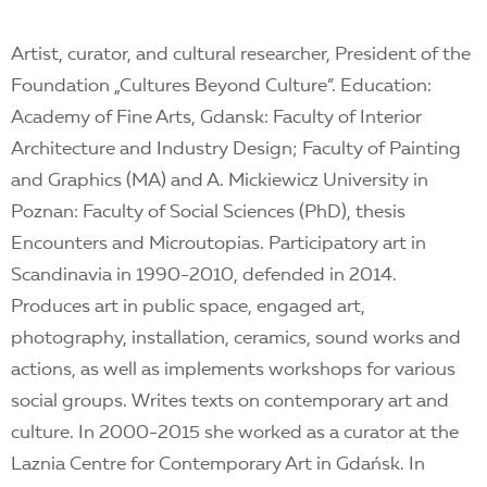
Artist, curator, and cultural researcher, President of the
Foundation „Cultures Beyond Culture”. Education:
Academy of Fine Arts, Gdansk: Faculty of Interior
Architecture and Industry Design; Faculty of Painting
and Graphics (MA) and A. Mickiewicz University in
Poznan: Faculty of Social Sciences (PhD), thesis
Encounters and Microutopias. Participatory art in
Scandinavia in 1990-2010, defended in 2014.
Produces art in public space, engaged art,
photography, installation, ceramics, sound works and
actions, as well as implements workshops for various
social groups. Writes texts on contemporary art and
culture. In 2000-2015 she worked as a curator at the
Laznia Centre for Contemporary Art in Gdańsk. In