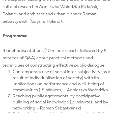
cultural researcher Agnieszka Wolodzko (Gdańsk,
Poland) and architect and urban planner Roman
Sebastyański (Gdynia, Poland).
Programme:
4 brief presentations (10 minutes each, followed by 5
minutes of Q&A) about practical methods and
techniques of constructing effective public dialogue:
Contemporary rise of social inter-subjectivity (as a
result of individualisation of society) with its
implications on performance and well-being of
communities (15 minutes) – Agnieszka Wołodźko
Reaching public agreements by participative
building of social knowledge (15 minutes) and by
networking – Roman Sebastyanski