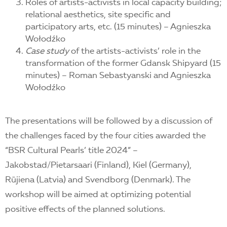
Roles of artists-activists in local capacity building;
relational aesthetics, site specific and
participatory arts, etc. (15 minutes) – Agnieszka
Wołodźko
C
ase study
of the artists-activists’ role in the
transformation of the former Gdansk Shipyard (15
minutes) – Roman Sebastyanski and Agnieszka
Wołodźko
The presentations will be followed by a discussion of
the challenges faced by the four cities awarded the
“BSR Cultural Pearls’ title 2024” –
Jakobstad/Pietarsaari (Finland), Kiel (Germany),
Rūjiena (Latvia) and Svendborg (Denmark). The
workshop will be aimed at optimizing potential
positive effects of the planned solutions.