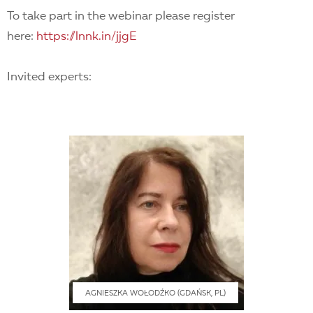
To take part in the webinar please register
here:
https://lnnk.in/jjgE
Invited experts:
AGNIESZKA WOŁODŹKO (GDAŃSK, PL)