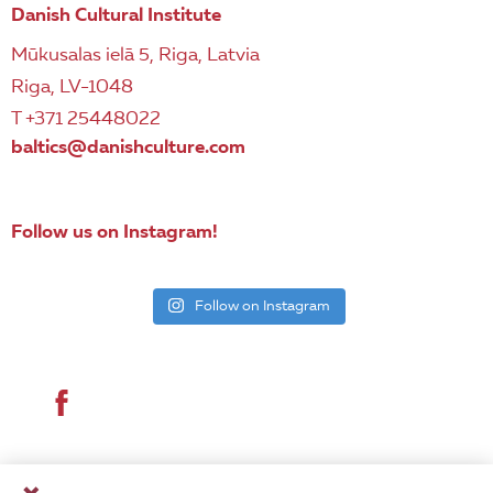
Danish Cultural Institute
Mūkusalas ielā 5, Riga, Latvia
Riga, LV-1048
T +371 25448022
baltics@danishculture.com
Follow us on Instagram!
Follow on Instagram
© 2026 Danish Cultural Institute. All rights reserved.