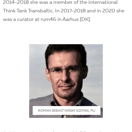
2014-2018 she was a member of the international
Think Tank Transbaltic. In 2017-2018 and in 2020 she
was a curator at rum46 in Aarhus [DK].
ROMAN SEBASTYAŃSKI (GDYNIA, PL)