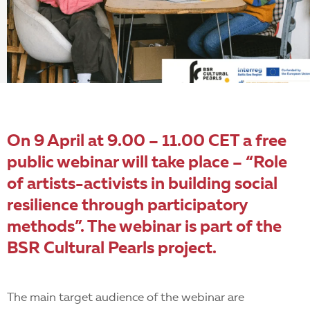
EN
On 9 April at 9.00 – 11.00 CET a free
public webinar will take place – “Role
of artists-activists in building social
resilience through participatory
methods”. The webinar is part of the
BSR Cultural Pearls
project.
The main target audience of the webinar are