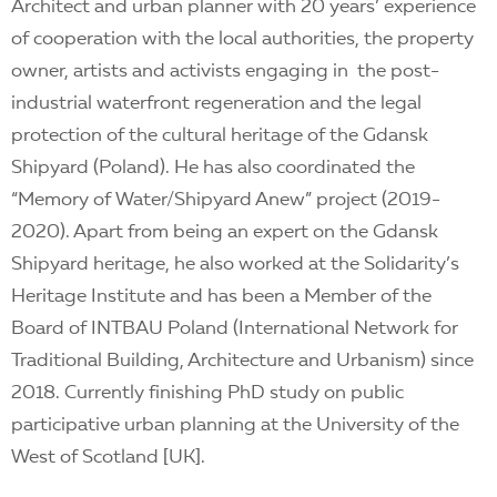
Architect and urban planner with 20 years’ experience
of cooperation with the local authorities, the property
owner, artists and activists engaging in the post-
industrial waterfront regeneration and the legal
protection of the cultural heritage of the Gdansk
Shipyard (Poland). He has also coordinated the
“Memory of Water/Shipyard Anew” project (2019-
2020). Apart from being an expert on the Gdansk
Shipyard heritage, he also worked at the Solidarity’s
Heritage Institute and has been a Member of the
Board of INTBAU Poland (International Network for
Traditional Building, Architecture and Urbanism) since
2018. Currently finishing PhD study on public
participative urban planning at the University of the
West of Scotland [UK].