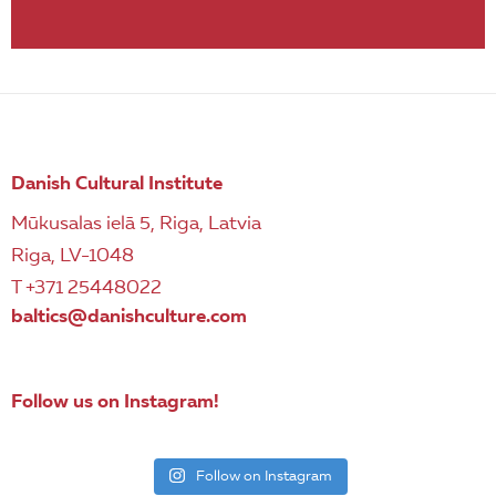
Danish Cultural Institute
Mūkusalas ielā 5, Riga, Latvia
Riga, LV-1048
T +371 25448022
baltics@danishculture.com
Follow us on Instagram!
Follow on Instagram