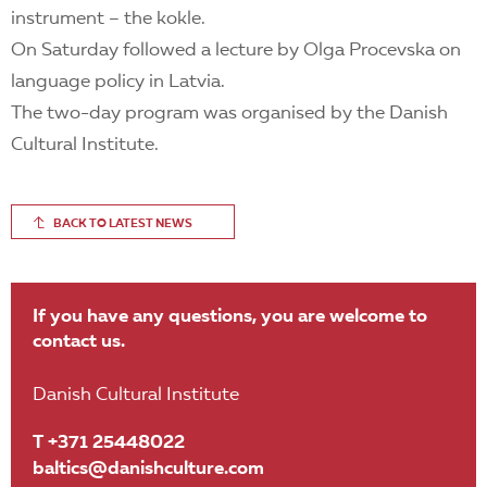
instrument – the kokle.
On Saturday followed a lecture by Olga Procevska on
language policy in Latvia.
The two-day program was organised by the Danish
Cultural Institute.
BACK TO LATEST NEWS
If you have any questions, you are welcome to
contact us.
Danish Cultural Institute
T +371 25448022
baltics@danishculture.com