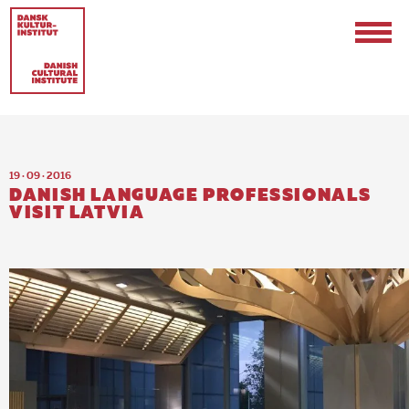
19 · 09 · 2016
DANISH LANGUAGE PROFESSIONALS
VISIT LATVIA
Contact
Events & Updates
Logo
Internships