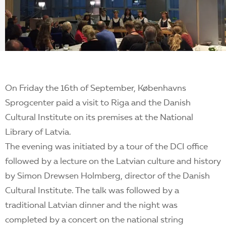
EN
On Friday the 16th of September, Københavns
Sprogcenter paid a visit to Riga and the Danish
Cultural Institute on its premises at the National
Library of Latvia.
The evening was initiated by a tour of the DCI office
followed by a lecture on the Latvian culture and history
by Simon Drewsen Holmberg, director of the Danish
Cultural Institute. The talk was followed by a
traditional Latvian dinner and the night was
completed by a concert on the national string