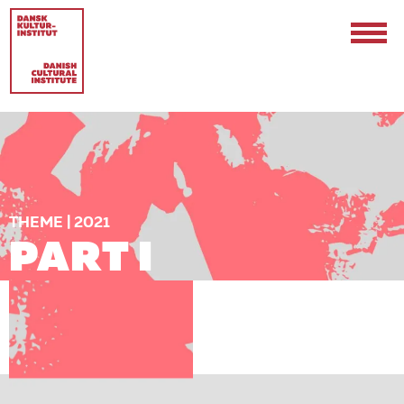
THEME | 2021
PART I
Contact
Events & Updates
Logo
Internships