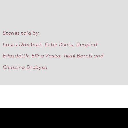
EN
Stories told by:
Laura Drasbæk, Ester Kuntu, Berglind
Elíasdóttir, Elīna Vaska, Teklė Baroti and
Christina Drobysh