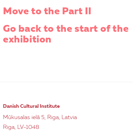
Move to the Part II
Go back to the start of the
exhibition
Danish Cultural Institute
Mūkusalas ielā 5, Riga, Latvia
Riga, LV-1048