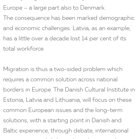
Europe – a large part also to Denmark.
The consequence has been marked demographic
and economic challenges. Latvia, as an example,
has a little over a decade lost 14 per cent of its
total workforce.
Migration is thus a two-sided problem which
requires a common solution across national
borders in Europe. The Danish Cultural Institute in
Estonia, Latvia and Lithuania, will focus on these
common European issues and the long-term
solutions, with a starting point in Danish and
Baltic experience, through debate, international