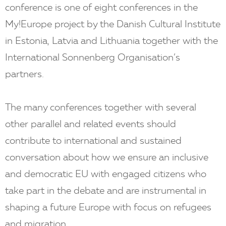
conference is one of eight conferences in the
My!Europe project by the Danish Cultural Institute
in Estonia, Latvia and Lithuania together with the
International Sonnenberg Organisation’s
partners.
The many conferences together with several
other parallel and related events should
contribute to international and sustained
conversation about how we ensure an inclusive
and democratic EU with engaged citizens who
take part in the debate and are instrumental in
shaping a future Europe with focus on refugees
and migration.