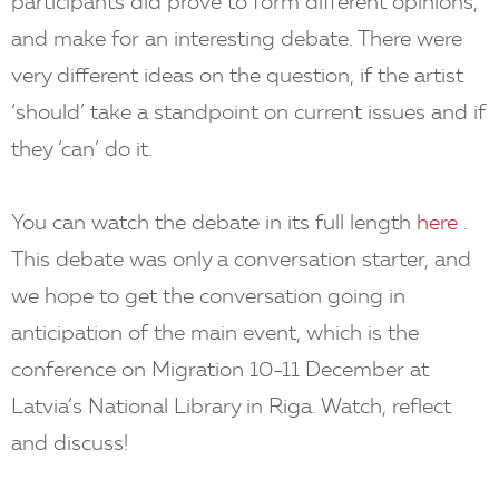
participants did prove to form different opinions,
and make for an interesting debate. There were
very different ideas on the question, if the artist
‘should’ take a standpoint on current issues and if
they ‘can’ do it.
You can watch the debate in its full length
here
.
This debate was only a conversation starter, and
we hope to get the conversation going in
anticipation of the main event, which is the
conference on Migration 10-11 December at
Latvia’s National Library in Riga. Watch, reflect
and discuss!