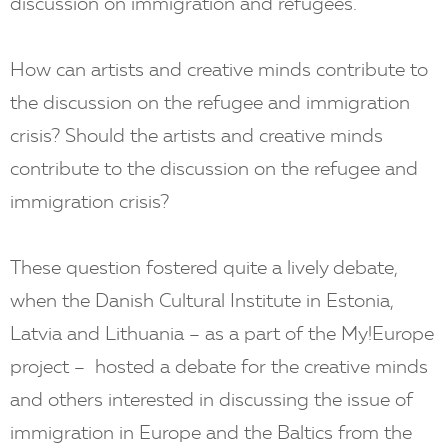
discussion on immigration and refugees.
How can artists and creative minds contribute to
the discussion on the refugee and immigration
crisis? Should the artists and creative minds
contribute to the discussion on the refugee and
immigration crisis?
These question fostered quite a lively debate,
when the Danish Cultural Institute in Estonia,
Latvia and Lithuania – as a part of the My!Europe
project – hosted a debate for the creative minds
and others interested in discussing the issue of
immigration in Europe and the Baltics from the