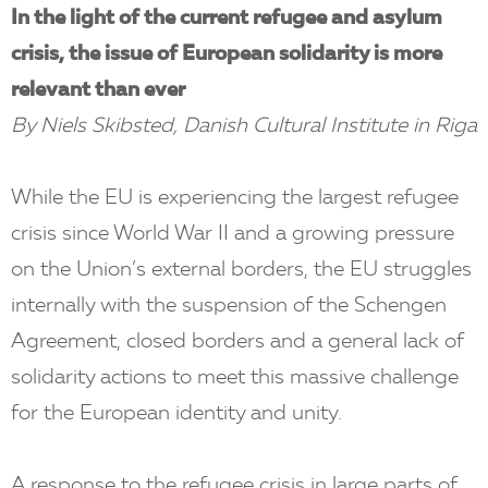
In the light of the current refugee and asylum
crisis, the issue of European solidarity is more
relevant than ever
By Niels Skibsted, Danish Cultural Institute in Riga
While the EU is experiencing the largest refugee
crisis since World War II and a growing pressure
on the Union’s external borders, the EU struggles
internally with the suspension of the Schengen
Agreement, closed borders and a general lack of
solidarity actions to meet this massive challenge
for the European identity and unity.
A response to the refugee crisis in large parts of