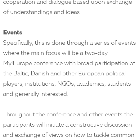
cooperation and dialogue based upon exchange
of understandings and ideas.
Events
Specifically, this is done through a series of events
where the main focus will be a two-day
My!Europe conference with broad participation of
the Baltic, Danish and other European political
players, institutions, NGOs, academics, students
and generally interested.
Throughout the conference and other events the
participants will initiate a constructive discussion
and exchange of views on how to tackle common