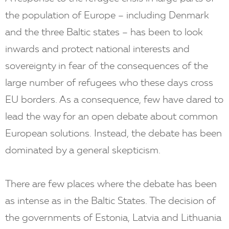
the population of Europe – including Denmark
and the three Baltic states – has been to look
inwards and protect national interests and
sovereignty in fear of the consequences of the
large number of refugees who these days cross
EU borders. As a consequence, few have dared to
lead the way for an open debate about common
European solutions. Instead, the debate has been
dominated by a general skepticism.
There are few places where the debate has been
as intense as in the Baltic States. The decision of
the governments of Estonia, Latvia and Lithuania