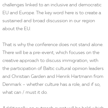
challenges linked to an inclusive and democratic
EU and Europe. The key word here is to create a
sustained and broad discussion in our region
about the EU.
That is why the conference does not stand alone.
There will be a pre-event, which focuses on the
creative approach to discuss immigration, with
the participation of Baltic cultural opinion leaders
and Christian Garden and Henrik Hartmann from
Denmark – whether culture has a role, and if so,
what can / must it do.