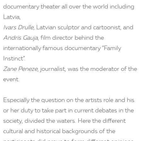
documentary theater all over the world including
Latvia,
Ivars Drulle
, Latvian sculptor and cartoonist, and
Andris Gauja
, film director behind the
internationally famous documentary ”Family
Instinct”.
Zane Peneze
, journalist, was the moderator of the
event.
Especially the question on the artists role and his
or her duty to take part in current debates in the
society, divided the waters. Here the different
cultural and historical backgrounds of the