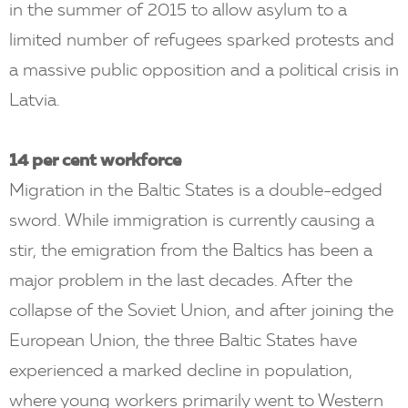
in the summer of 2015 to allow asylum to a
limited number of refugees sparked protests and
a massive public opposition and a political crisis in
Latvia.
14 per cent workforce
Migration in the Baltic States is a double-edged
sword. While immigration is currently causing a
stir, the emigration from the Baltics has been a
major problem in the last decades. After the
collapse of the Soviet Union, and after joining the
European Union, the three Baltic States have
experienced a marked decline in population,
where young workers primarily went to Western