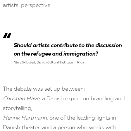
artists’ perspective.
Should artists contribute to the discussion
on the refugee and immigration?
Niels Skibsted, Danish Cultural Institute in Riga
The debate was set up between:
Christian Have,
a Danish expert on branding and
storytelling,
Henrik Hartmann
, one of the leading lights in
Danish theater, and a person who works with