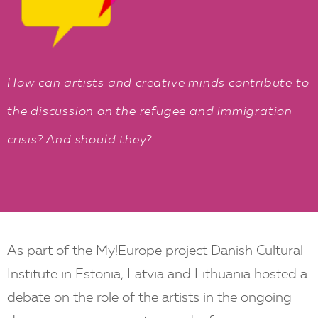
EN
How can artists and creative minds contribute to
the discussion on the refugee and immigration
crisis? And should they?
As part of the My!Europe project Danish Cultural
Institute in Estonia, Latvia and Lithuania hosted a
debate on the role of the artists in the ongoing