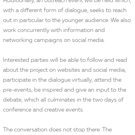
Additionally, an outreach event will be held which,
with a different form of dialogue, seeks to reach
out in particular to the younger audience. We also
work concurrently with information and
networking campaigns on social media.
Interested parties will be able to follow and read
about the project on websites and social media,
participate in the dialogue virtually, attend the
pre-events, be inspired and give an input to the
debate, which all culminates in the two days of
conference and creative events.
The conversation does not stop there. The