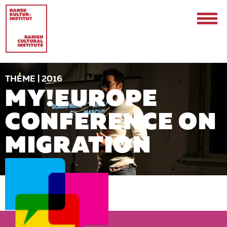
THEME | 2016
MY!EUROPE
CONFERENCE ON
MIGRATION
Contact
Events & Updates
Logo
Internships