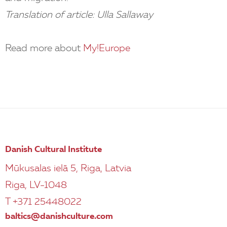
Translation of article: Ulla Sallaway
Read more about
My!Europe
Danish Cultural Institute
Mūkusalas ielā 5, Riga, Latvia
Riga, LV-1048
T +371 25448022
baltics@danishculture.com