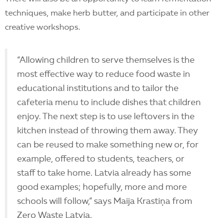
techniques, make herb butter, and participate in other
creative workshops.
“Allowing children to serve themselves is the
most effective way to reduce food waste in
educational institutions and to tailor the
cafeteria menu to include dishes that children
enjoy. The next step is to use leftovers in the
kitchen instead of throwing them away. They
can be reused to make something new or, for
example, offered to students, teachers, or
staff to take home. Latvia already has some
good examples; hopefully, more and more
schools will follow,” says Maija Krastiņa from
Zero Waste Latvia.