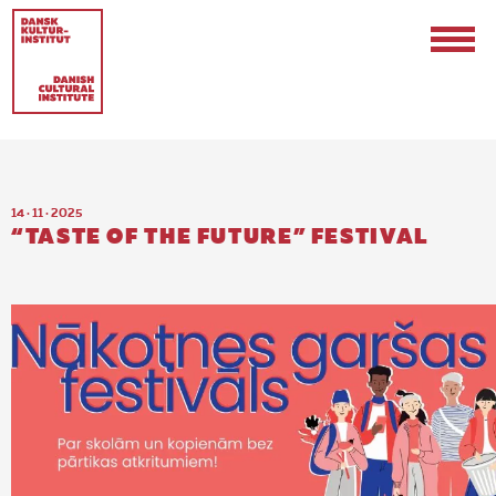
14 · 11 · 2025
“TASTE OF THE FUTURE” FESTIVAL
Contact
Events & Updates
Logo
Internships