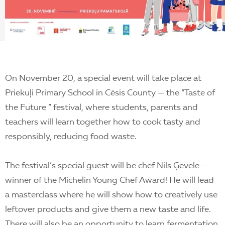
EN
On November 20, a special event will take place at
Priekuļi Primary School in Cēsis County — the “Taste of
the Future ” festival, where students, parents and
teachers will learn together how to cook tasty and
responsibly, reducing food waste.
The festival’s special guest will be chef Nils Ģēvele —
winner of the Michelin Young Chef Award! He will lead
a masterclass where he will show how to creatively use
leftover products and give them a new taste and life.
There will also be an opportunity to learn fermentation