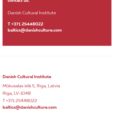
contact us.
Danish Cultural Institute
T +371 25448022
baltics@danishculture.com
Danish Cultural Institute
Mūkusalas ielā 5, Riga, Latvia
Riga, LV-1048
T +371 25448022
baltics@danishculture.com