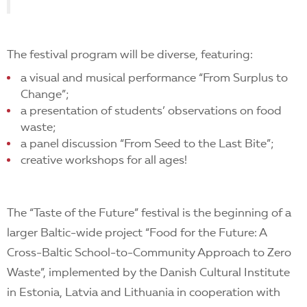
The festival program will be diverse, featuring:
a visual and musical performance “From Surplus to
Change”;
a presentation of students’ observations on food
waste;
a panel discussion “From Seed to the Last Bite”;
creative workshops for all ages!
The “Taste of the Future” festival is the beginning of a
larger Baltic-wide project “Food for the Future: A
Cross-Baltic School-to-Community Approach to Zero
Waste”, implemented by the Danish Cultural Institute
in Estonia, Latvia and Lithuania in cooperation with