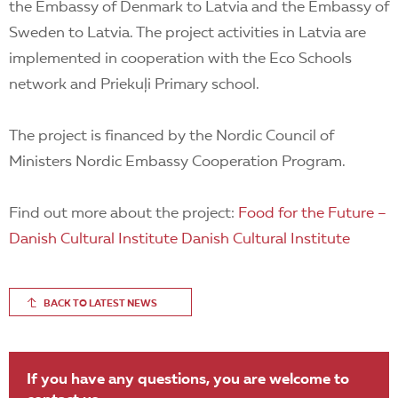
the Embassy of Denmark to Latvia and the Embassy of
Sweden to Latvia. The project activities in Latvia are
implemented in cooperation with the Eco Schools
network and Priekuļi Primary school.
The project is financed by the Nordic Council of
Ministers Nordic Embassy Cooperation Program.
Find out more about the project:
Food for the Future –
Danish Cultural Institute Danish Cultural Institute
BACK TO LATEST NEWS
If you have any questions, you are welcome to