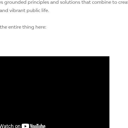
 grounded principles and solutions that combine to creat
nd vibrant public life.
he entire thing here: