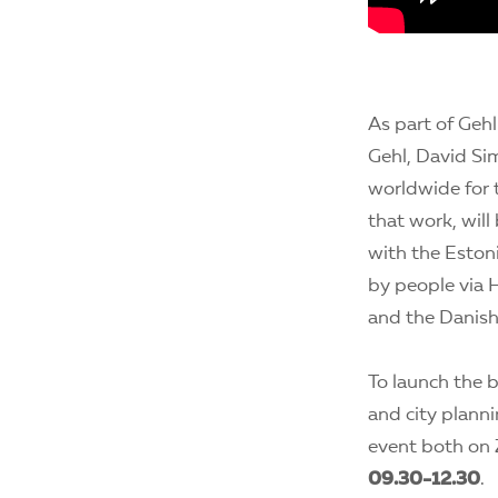
As part of Geh
Gehl, David Si
worldwide for t
that work, will
with the Eston
by people via 
and the Danish 
To launch the b
and city planni
event both on 
09.30-12.30
.