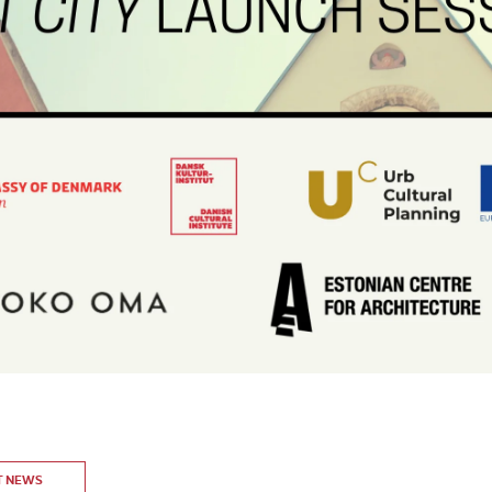
T NEWS