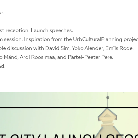
e:
st reception. Launch speeches.
lm session. Inspiration from the UrbCulturalPlanning projec
ble discussion with David Sim, Yoko Alender, Emīls Rode.
o Mänd, Ardi Roosimaa, and Pärtel-Peeter Pere.
nd.