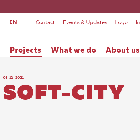
EN
Contact
Events & Updates
Logo
I
Projects
What we do
About us
01 · 12 · 2021
SOFT-CITY