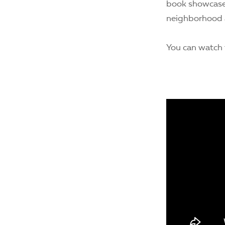
book showcases
neighborhood a
You can watch t