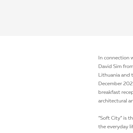
In connection w
David Sim from 
Lithuania and 
December 2021.
breakfast recep
architectural a
“Soft City” is 
the everyday li