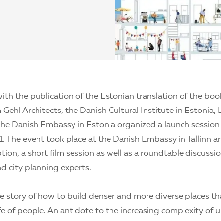
ith the publication of the Estonian translation of the bo
Gehl Architects, the Danish Cultural Institute in Estonia, 
the Danish Embassy in Estonia organized a launch session
 The event took place at the Danish Embassy in Tallinn a
tion, a short film session as well as a roundtable discussi
nd city planning experts.
the story of how to build denser and more diverse places t
fe of people. An antidote to the increasing complexity of ur