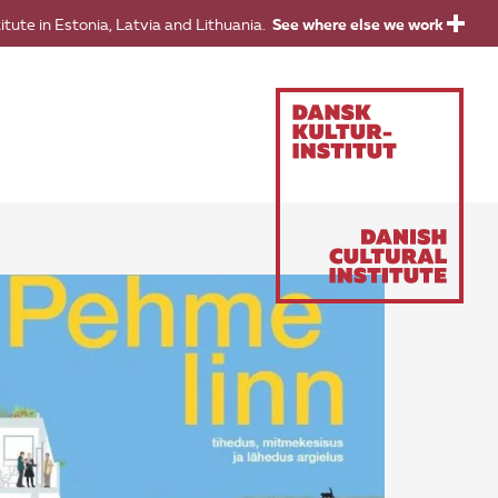
titute in Estonia, Latvia and Lithuania.
See where else we work