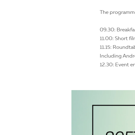
The programm
09.30: Breakfa
11.00: Short fi
11.15: Roundta
Including Andr
12.30: Event e