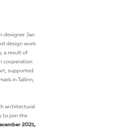
an designer Jan
and design work
, a result of
in cooperation
Art, supported
rk in Tallinn,
h architectural
 to join the
ecember 2021,