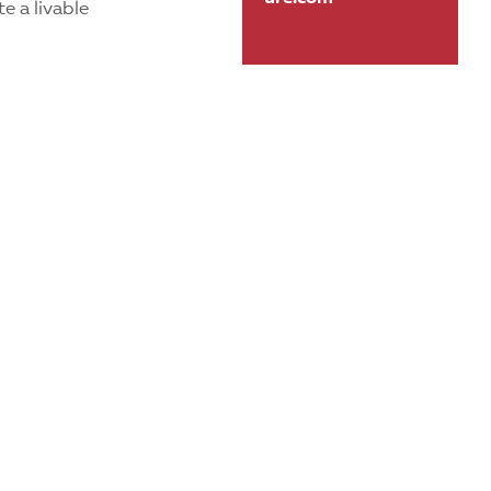
e a livable