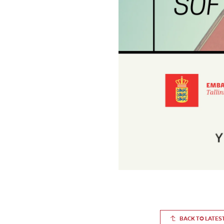
BACK TO LATES