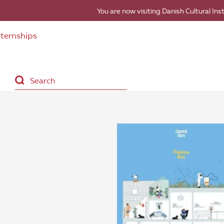
You are now visiting Danish Cultural Ins
nternships