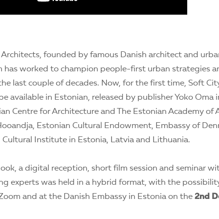
l Architects, founded by famous Danish architect and urb
m has worked to champion people-first urban strategies 
he last couple of decades. Now, for the first time, Soft City
 be available in Estonian, released by publisher Yoko Oma 
ian Centre for Architecture and The Estonian Academy of 
Hooandja, Estonian Cultural Endowment, Embassy of Denma
Cultural Institute in Estonia, Latvia and Lithuania.
ook, a digital reception, short film session and seminar wit
ng experts was held in a hybrid format, with the possibility
Zoom and at the Danish Embassy in Estonia on the
2nd D