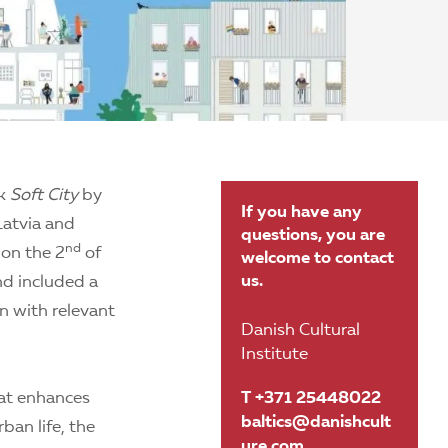
ok
Soft City
by
If you have any
Latvia and
questions, you are
nd
 on the 2
of
welcome to contact
us.
nd included a
on with relevant
Danish Cultural
Institute
hat enhances
T +371 25448022
baltics@danishcult
ban life, the
ure.com