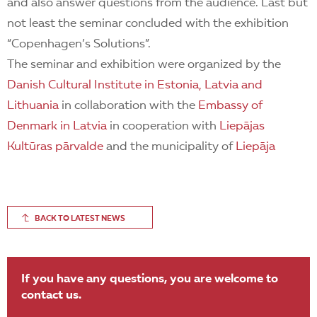
and also answer questions from the audience. Last but
not least the seminar concluded with the exhibition
“Copenhagen’s Solutions”.
The seminar and exhibition were organized by the
Danish Cultural Institute in Estonia, Latvia and
Lithuania
in collaboration with the
Embassy of
Denmark in Latvia
in cooperation with
Liepājas
Kultūras pārvalde
and the municipality of
Liepāja
BACK TO LATEST NEWS
If you have any questions, you are welcome to
contact us.