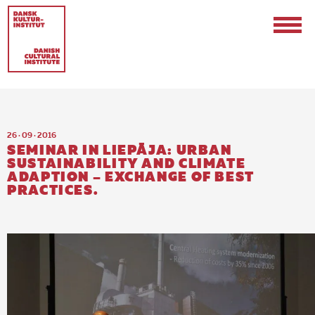
26 · 09 · 2016
SEMINAR IN LIEPĀJA: URBAN
SUSTAINABILITY AND CLIMATE
ADAPTION – EXCHANGE OF BEST
PRACTICES.
Contact
Events & Updates
Logo
Internships