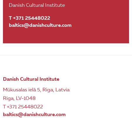
Danish Cultural Institute
T +371 25448022
baltics@danishculture.com
Danish Cultural Institute
Mūkusalas ielā 5, Riga, Latvia
Riga, LV-1048
T +371 25448022
baltics@danishculture.com