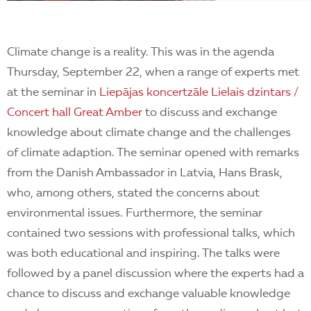
Climate change is a reality. This was in the agenda
Thursday, September 22, when a range of experts met
at the seminar in
Liepājas koncertzāle Lielais dzintars /
Concert hall Great Amber
to discuss and exchange
knowledge about climate change and the challenges
of climate adaption. The seminar opened with remarks
from the Danish Ambassador in Latvia, Hans Brask,
who, among others, stated the concerns about
environmental issues. Furthermore, the seminar
contained two sessions with professional talks, which
was both educational and inspiring. The talks were
followed by a panel discussion where the experts had a
chance to discuss and exchange valuable knowledge