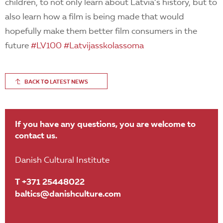
children, to not only learn about Latvia’s history, but to
also learn how a film is being made that would
hopefully make them better film consumers in the
future
#
LV100
#
Latvijasskolassoma
BACK TO LATEST NEWS
If you have any questions, you are welcome to
contact us.
Danish Cultural Institute
T +371 25448022
baltics@danishculture.com