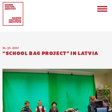
16 · 10 · 2017
“SCHOOL BAG PROJECT” IN LATVIA
Contact
Events & Updates
Logo
Internships