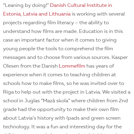
“Leaning by doing!”
Danish Cultural Institute in
Estonia, Latvia and Lithuania
is working with several
projects regarding film literacy – the ability to
understand how films are made. Education is in this
case an important factor when it comes to giving
young people the tools to comprehend the film
messages and to choose from various sources. Kasper
Olesen from the Danish
Lommefilm
has years of
experience when it comes to teaching children at
schools how to make films, so he
was invited over to
Riga to help out with the project in Latvia. We visited a
school in Juglas “Mazā skola” where children from 2nd
grade had the opportunity to make their own film
about Latvia’s history with Ipads and green screen
technology. It was a fun and interesting day for the