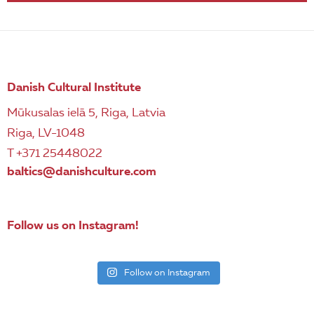
Danish Cultural Institute
Mūkusalas ielā 5, Riga, Latvia
Riga, LV-1048
T +371 25448022
baltics@danishculture.com
Follow us on Instagram!
Follow on Instagram