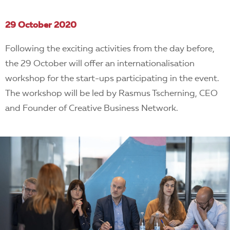
29 October 2020
Following the exciting activities from the day before,
the 29 October will offer an internationalisation
workshop for the start-ups participating in the event.
The workshop will be led by Rasmus Tscherning, CEO
and Founder of Creative Business Network.