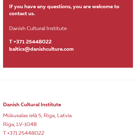
If you have any questions, you are welcome to
contact us.
Danish Cultural Institute
T +371 25448022
baltics@danishculture.com
Danish Cultural Institute
Mūkusalas ielā 5, Riga, Latvia
Riga, LV-1048
T +371 25448022