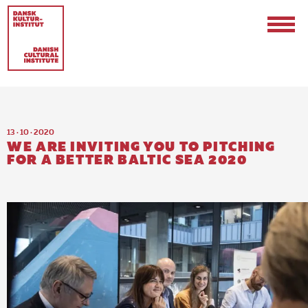
13 · 10 · 2020
WE ARE INVITING YOU TO PITCHING
FOR A BETTER BALTIC SEA 2020
Contact
Events & Updates
Logo
Internships