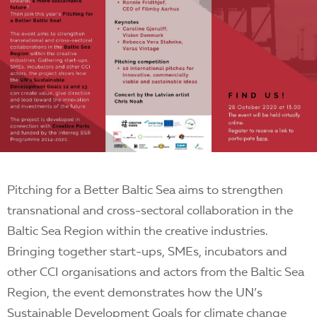
Pitching for a Better Baltic Sea aims to strengthen
transnational and cross-sectoral collaboration in the
Baltic Sea Region within the creative industries.
Bringing together start-ups, SMEs, incubators and
other CCI organisations and actors from the Baltic Sea
Region, the event demonstrates how the UN’s
Sustainable Development Goals for climate change