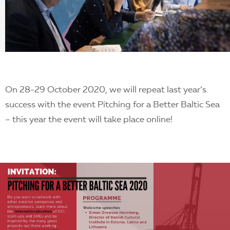
EN
On 28-29 October 2020, we will repeat last year’s
success with the event Pitching for a Better Baltic Sea
– this year the event will take place online!