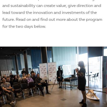
and sustainability can create value, give direction and
lead toward the innovation and investments of the
future. Read on and find out more about the program
for the two days below.