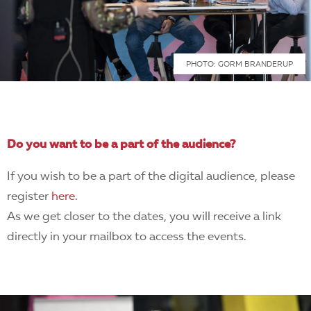
PHOTO: GORM BRANDERUP
Do you want to be a part of the audience?
If you wish to be a part of the digital audience, please
register
here.
As we get closer to the dates, you will receive a link
directly in your mailbox to access the events.