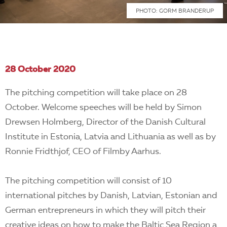
PHOTO: GORM BRANDERUP
28 October 2020
The pitching competition will take place on 28
October. Welcome speeches will be held by Simon
Drewsen Holmberg, Director of the Danish Cultural
Institute in Estonia, Latvia and Lithuania as well as by
Ronnie Fridthjof, CEO of Filmby Aarhus.
The pitching competition will consist of 10
international pitches by Danish, Latvian, Estonian and
German entrepreneurs in which they will pitch their
creative ideas on how to make the Baltic Sea Region a