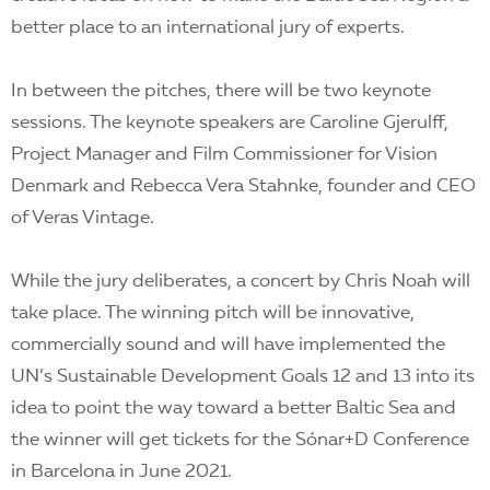
better place to an international jury of experts.
In between the pitches, there will be two keynote
sessions. The keynote speakers are Caroline Gjerulff,
Project Manager and Film Commissioner for Vision
Denmark and Rebecca Vera Stahnke, founder and CEO
of Veras Vintage.
While the jury deliberates, a concert by Chris Noah will
take place. The winning pitch will be innovative,
commercially sound and will have implemented the
UN’s Sustainable Development Goals 12 and 13 into its
idea to point the way toward a better Baltic Sea and
the winner will get tickets for the Sónar+D Conference
in Barcelona in June 2021.