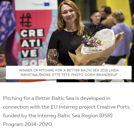
WINNER OF PITCHING FOR A BETTER BALTIC SEA 2019 LINDA
RIEKSTIŅA-ŠNORE, ETTE TETE. PHOTO: GORM BRANDERUP
Pitching for a Better Baltic Sea is developed in
connection with the EU Interreg project Creative Ports,
funded by the Interreg Baltic Sea Region (BSR)
Program 2014-2020.