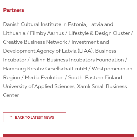
Partners
Danish Cultural Institute in Estonia, Latvia and
Lithuania / Filmby Aarhus / Lifestyle & Design Cluster /
Creative Business Network / Investment and
Development Agency of Latvia (LIAA), Business
Incubator / Tallinn Business Incubators Foundation /
Hamburg Kreativ Gesellschaft mbH / Westpomeranian
Region / Media Evolution / South-Eastern Finland
University of Applied Sciences, Xamk Small Business
Center
BACK TO LATEST NEWS