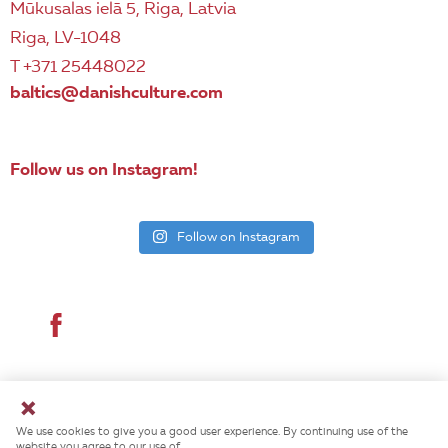
Mūkusalas ielā 5, Riga, Latvia
Riga, LV-1048
T +371 25448022
baltics@danishculture.com
Follow us on Instagram!
Follow on Instagram
© 2026 Danish Cultural Institute. All rights reserved.
We use cookies to give you a good user experience. By continuing use of the
website you agree to our use of