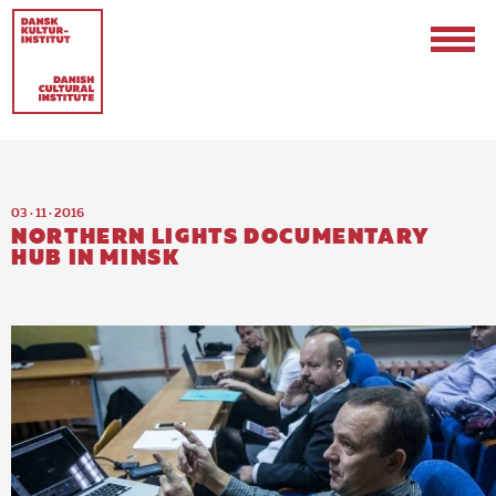
03 · 11 · 2016
NORTHERN LIGHTS DOCUMENTARY
HUB IN MINSK
Contact
Events & Updates
Logo
Internships