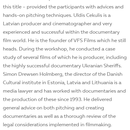
this title – provided the participants with advices and
hands-on pitching techniques. Uldis Cekulis is a
Latvian producer and cinematographer and very
experienced and successful within the documentary
film world. He is the founder of VFS Films which he still
heads. During the workshop, he conducted a case
study of several films of which he is producer, including
the highly successful documentary Ukranian Sheriffs.
Simon Drewsen Holmberg, the director of the Danish
Cultural institute in Estonia, Latvia and Lithuania is a
media lawyer and has worked with documentaries and
the production of these since 1993. He delivered
general advice on both pitching and creating
documentaries as well as a thorough review of the
legal considerations implemented in filmmaking.