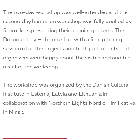
The two-day workshop was well-attended and the
second day hands-on workshop was fully booked by
filmmakers presenting their ongoing projects. The
Documentary Hub ended up with a final pitching
session of all the projects and both participants and
organizers were happy about the visible and audible
result of the workshop.
The workshop was organized by the Danish Cultural
Institute in Estonia, Latvia and Lithuania in
collaboration with Northern Lights Nordic Film Festival
in Minsk.