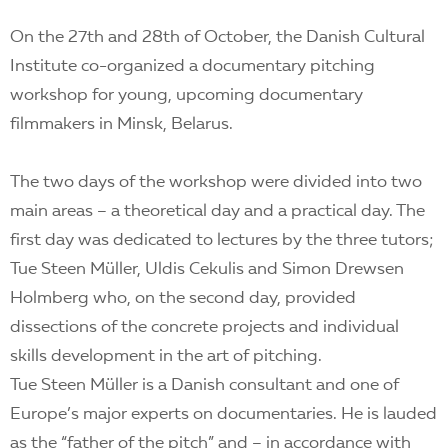
On the 27th and 28th of October, the Danish Cultural
Institute co-organized a documentary pitching
workshop for young, upcoming documentary
filmmakers in Minsk, Belarus.
The two days of the workshop were divided into two
main areas – a theoretical day and a practical day. The
first day was dedicated to lectures by the three tutors;
Tue Steen Müller, Uldis Cekulis and Simon Drewsen
Holmberg who, on the second day, provided
dissections of the concrete projects and individual
skills development in the art of pitching.
Tue Steen Müller is a Danish consultant and one of
Europe’s major experts on documentaries. He is lauded
as the “father of the pitch” and – in accordance with