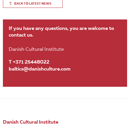
BACK TO LATEST NEWS
If you have any questions, you are welcome to
contact us.
Danish Cultural Institute
T +371 25448022
baltics@danishculture.com
Danish Cultural Institute