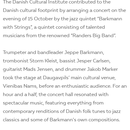
The Danish Cultural Institute contributed to the
Danish cultural footprint by arranging a concert on the
evening of 15 October by the jazz quintet “Barkmann
with Strings”, a quintet consisting of talented
musicians from the renowned “Randers Big Band”.
Trumpeter and bandleader Jeppe Barkmann,
trombonist Storm Kleist, bassist Jesper Carlsen,
guitarist Mads Jensen, and drummer Jakob Marker
took the stage at Daugavpils’ main cultural venue,
Vienības Nams, before an enthusiastic audience. For an
hour and a half, the concert hall resonated with
spectacular music, featuring everything from
contemporary renditions of Danish folk tunes to jazz
classics and some of Barkmann’s own compositions.