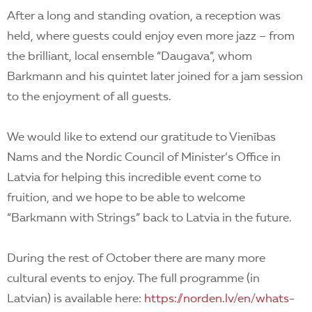
After a long and standing ovation, a reception was
held, where guests could enjoy even more jazz – from
the brilliant, local ensemble “Daugava”, whom
Barkmann and his quintet later joined for a jam session
to the enjoyment of all guests.
We would like to extend our gratitude to Vienības
Nams and the Nordic Council of Minister’s Office in
Latvia for helping this incredible event come to
fruition, and we hope to be able to welcome
“Barkmann with Strings” back to Latvia in the future.
During the rest of October there are many more
cultural events to enjoy. The full programme (in
Latvian) is available here:
https://norden.lv/en/whats-