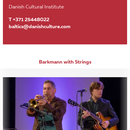
Danish Cultural Institute
T +371 25448022
baltics@danishculture.com
Barkmann with Strings