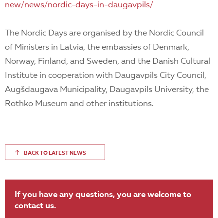
new/news/nordic-days-in-daugavpils/
The Nordic Days are organised by the Nordic Council
of Ministers in Latvia, the embassies of Denmark,
Norway, Finland, and Sweden, and the Danish Cultural
Institute in cooperation with Daugavpils City Council,
Augšdaugava Municipality, Daugavpils University, the
Rothko Museum and other institutions.
BACK TO LATEST NEWS
If you have any questions, you are welcome to
contact us.