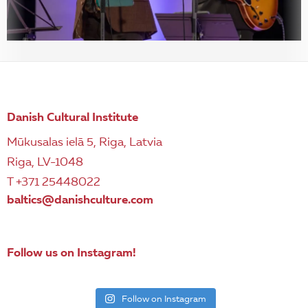
Danish Cultural Institute
Mūkusalas ielā 5, Riga, Latvia
Riga, LV-1048
T +371 25448022
baltics@danishculture.com
Follow us on Instagram!
Follow on Instagram