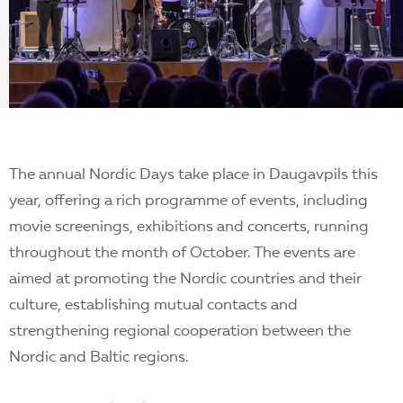
EN
The annual Nordic Days take place in Daugavpils this
year, offering a rich programme of events, including
movie screenings, exhibitions and concerts, running
throughout the month of October. The events are
aimed at promoting the Nordic countries and their
culture, establishing mutual contacts and
strengthening regional cooperation between the
Nordic and Baltic regions.