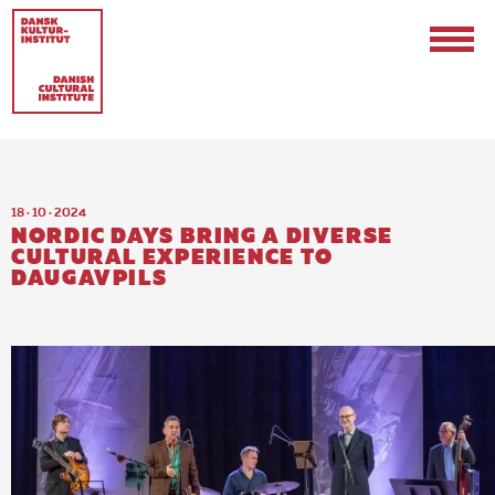
18 · 10 · 2024
NORDIC DAYS BRING A DIVERSE
CULTURAL EXPERIENCE TO
DAUGAVPILS
Contact
Events & Updates
Logo
Internships