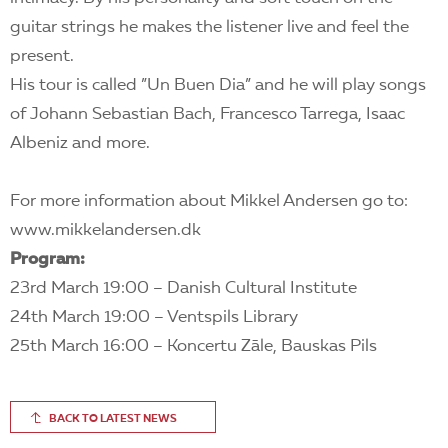
guitar strings he makes the listener live and feel the
present.
His tour is called ”Un Buen Dia” and he will play songs
of Johann Sebastian Bach, Francesco Tarrega, Isaac
Albeniz and more.
For more information about Mikkel Andersen go to:
www.mikkelandersen.dk
Program:
23rd March 19:00 – Danish Cultural Institute
24th March 19:00 – Ventspils Library
25th March 16:00 – Koncertu Zāle, Bauskas Pils
BACK TO LATEST NEWS