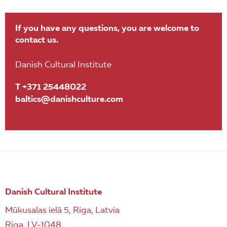
If you have any questions, you are welcome to
contact us.
Danish Cultural Institute
T +371 25448022
baltics@danishculture.com
Danish Cultural Institute
Mūkusalas ielā 5, Riga, Latvia
Riga, LV-1048