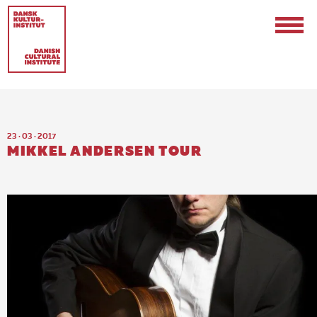
23 · 03 · 2017
MIKKEL ANDERSEN TOUR
Contact
Events & Updates
Logo
Internships