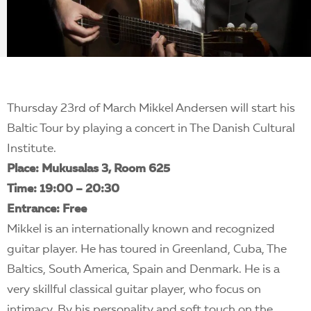
EN
Thursday 23rd of March Mikkel Andersen will start his
Baltic Tour by playing a concert in The Danish Cultural
Institute.
Place: Mukusalas 3, Room 625
Time: 19:00 – 20:30
Entrance: Free
Mikkel is an internationally known and recognized
guitar player. He has toured in Greenland, Cuba, The
Baltics, South America, Spain and Denmark. He is a
very skillful classical guitar player, who focus on
intimacy. By his personality and soft touch on the