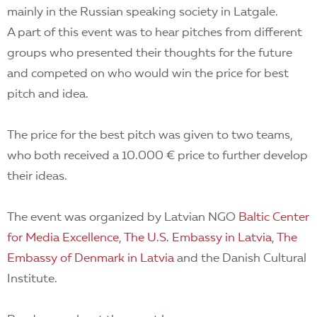
mainly in the Russian speaking society in Latgale.
A part of this event was to hear pitches from different
groups who presented their thoughts for the future
and competed on who would win the price for best
pitch and idea.
The price for the best pitch was given to two teams,
who both received a 10.000 € price to further develop
their ideas.
The event was organized by Latvian NGO
Baltic Center
for Media Excellence
,
The U.S. Embassy in Latvia
,
The
Embassy of Denmark in Latvia
and the Danish Cultural
Institute.