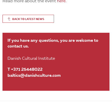
Read more about the event
here.
BACK TO LATEST NEWS
If you have any questions, you are welcome to
contact us.
Danish Cultural Institute
T +371 25448022
baltics@danishculture.com