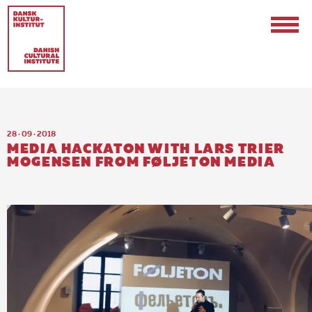
28 · 09 · 2018
MEDIA HACKATON WITH LARS TRIER
MOGENSEN FROM FØLJETON MEDIA
Contact
Events & Updates
Logo
Internships