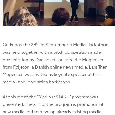
EN
th
On Friday the 28
of September, a Media Hackathon
was held together with a pitch competition and a
presentation by Danish editor Lars Trier Mogensen
from Føljeton, a Danish online news media. Lars Trier
Mogensen was invited as keynote speaker at this
media- and innovation hackathon.
At this event the “Media reSTART” program was
presented. The aim of the program is promotion of
new media end to develop already existing media