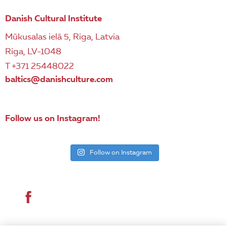
Danish Cultural Institute
Mūkusalas ielā 5, Riga, Latvia
Riga, LV-1048
T +371 25448022
baltics@danishculture.com
Follow us on Instagram!
Follow on Instagram