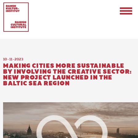
10 · 11 · 2023
MAKING CITIES MORE SUSTAINABLE
BY INVOLVING THE CREATIVE SECTOR:
NEW PROJECT LAUNCHED IN THE
BALTIC SEA REGION
Contact
Events & Updates
Logo
Internships