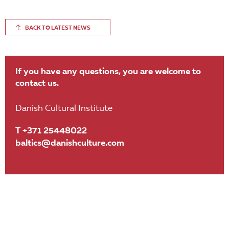
BACK TO LATEST NEWS
If you have any questions, you are welcome to
contact us.
Danish Cultural Institute
T +371 25448022
baltics@danishculture.com