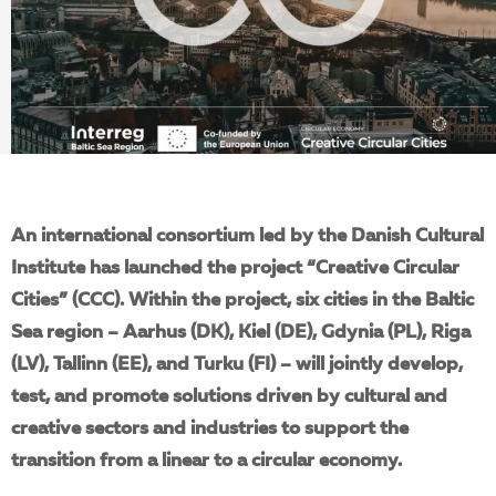
EN
An international consortium led by the Danish Cultural
Institute has launched the
project “Creative Circular
Cities” (CCC). Within the project, six cities in the Baltic
Sea region – Aarhus (DK), Kiel (DE), Gdynia (PL), Riga
(LV), Tallinn (EE), and Turku (FI) – will jointly develop,
test, and promote solutions driven by cultural and
creative sectors and industries to support the
transition from a linear to a circular economy.