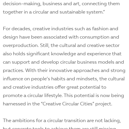
decision-making, business and art, connecting them
together in a circular and sustainable system.”
For decades, creative industries such as fashion and
design have been associated with consumption and
overproduction. Still, the cultural and creative sector
also holds significant knowledge and experience that
can support and develop circular business models and
practices. With their innovative approaches and strong
influence on people’s habits and mindsets, the cultural
and creative industries offer great potential to
promote a circular lifestyle. This potential is now being
harnessed in the “Creative Circular Cities” project.
The ambitions for a circular transition are not lacking,