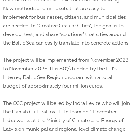
but concrete tools to achieve them are still missing.
New methods and mindsets that are easy to
implement for businesses, citizens, and municipalities
are needed. In “Creative Circular Cities”, the goal is to
develop, test, and share “solutions” that cities around
the Baltic Sea can easily translate into concrete actions.
The project will be implemented from November 2023
to November 2026. It is 80% funded by the EU’s
Interreg Baltic Sea Region program with a total
budget of approximately four million euros.
The CCC project will be led by Indra Levite who will join
the Danish Cultural Institute team on 1 December.
Indra works at the Ministry of Climate and Energy of
Latvia on municipal and regional level climate change