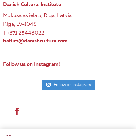
Danish Cultural Institute
Mūkusalas ielā 5, Riga, Latvia
Riga, LV-1048
T +371 25448022
baltics@danishculture.com
Follow us on Instagram!
Follow on Instagram