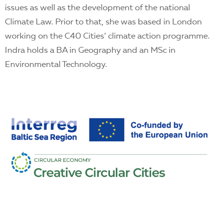
issues as well as the development of the national
Climate Law. Prior to that, she was based in London
working on the C40 Cities’ climate action programme.
Indra holds a BA in Geography and an MSc in
Environmental Technology.