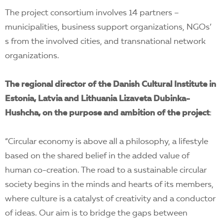
The project consortium involves 14 partners –
municipalities, business support organizations, NGOs’
s from the involved cities, and transnational network
organizations.
The regional
director of the Danish Cultural Institute in
Estonia, Latvia and Lithuania Lizaveta Dubinka-
Hushcha, on the purpose and ambition of the project
:
“Circular economy is above all a philosophy, a lifestyle
based on the shared belief in the added value of
human co-creation. The road to a sustainable circular
society begins in the minds and hearts of its members,
where culture is a catalyst of creativity and a conductor
of ideas. Our aim is to bridge the gaps between