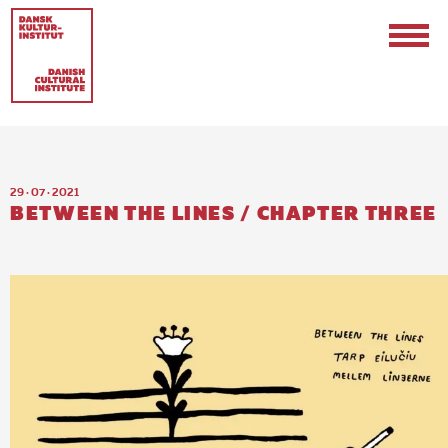
29 · 07 · 2021
BETWEEN THE LINES / CHAPTER THREE
Contact
Events & Updates
Logo
Internships