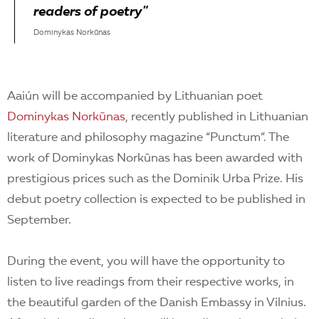
readers of poetry"
Dominykas Norkūnas
Aaiún will be accompanied by Lithuanian poet
Dominykas Norkūnas
, recently published in Lithuanian
literature and philosophy magazine “Punctum”. The
work of Dominykas Norkūnas has been awarded with
prestigious prices such as the Dominik Urba Prize. His
debut poetry collection is expected to be published in
September.
During the event, you will have the opportunity to
listen to live readings from their respective works, in
the beautiful garden of the Danish Embassy in Vilnius.