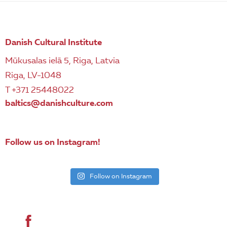
Danish Cultural Institute
Mūkusalas ielā 5, Riga, Latvia
Riga, LV-1048
T +371 25448022
baltics@danishculture.com
Follow us on Instagram!
Follow on Instagram