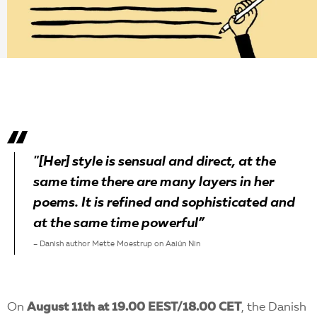
EN
"[Her] style is sensual and direct, at the
same time there are many layers in her
poems. It is refined and sophisticated and
at the same time powerful”
– Danish author Mette Moestrup on Aaiún Nin
On
August 11th at 19.00 EEST/18.00 CET
, the Danish