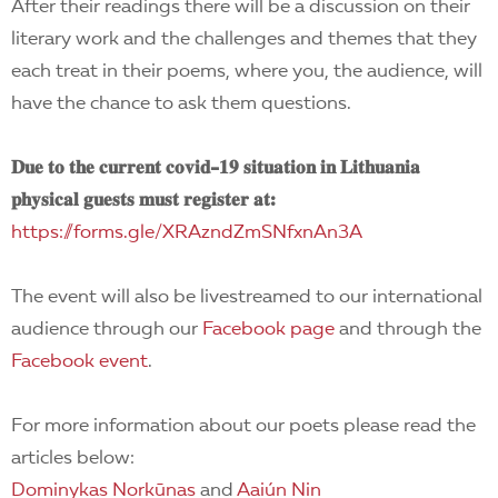
After their readings there will be a discussion on their
literary work and the challenges and themes that they
each treat in their poems, where you, the audience, will
have the chance to ask them questions.
𝐃𝐮𝐞 𝐭𝐨 𝐭𝐡𝐞 𝐜𝐮𝐫𝐫𝐞𝐧𝐭 𝐜𝐨𝐯𝐢𝐝-𝟏𝟗 𝐬𝐢𝐭𝐮𝐚𝐭𝐢𝐨𝐧 𝐢𝐧 𝐋𝐢𝐭𝐡𝐮𝐚𝐧𝐢𝐚
𝐩𝐡𝐲𝐬𝐢𝐜𝐚𝐥 𝐠𝐮𝐞𝐬𝐭𝐬 𝐦𝐮𝐬𝐭 𝐫𝐞𝐠𝐢𝐬𝐭𝐞𝐫 𝐚𝐭:
https://forms.gle/XRAzndZmSNfxnAn3A
The event will also be livestreamed to our international
audience through our
Facebook page
and through the
Facebook event
.
For more information about our poets please read the
articles below:
Dominykas Norkūnas
and
Aaiún Nin