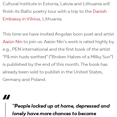
Cultural Institute in Estonia, Latvia and Lithuania will
finish its Baltic poetry tour with a trip to the
Danish
Embassy in Vilnius,
Lithuania.
This time we have invited Angolan born poet and artist
Aaiún Nin
to join us. Aaiún Nin’s work is rated highly by
e.g., PEN international and the first book of the artist
“På min huds sorthed” (“Broken Halves of a Milky Sun”)
is published by the end of this month. The book has
already been sold to publish in the United States,
Germany and Poland.
"People locked up at home, depressed and
lonely have more chances to become