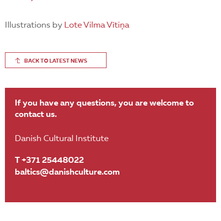
Illustrations by
Lote Vilma Vītiņa
BACK TO LATEST NEWS
If you have any questions, you are welcome to
contact us.
Danish Cultural Institute
T +371 25448022
baltics@danishculture.com