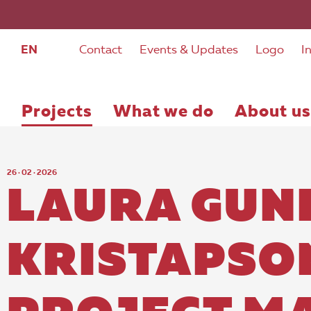
EN
Contact
Events & Updates
Logo
I
Projects
What we do
About us
26 · 02 · 2026
LAURA GUN
KRISTAPSO