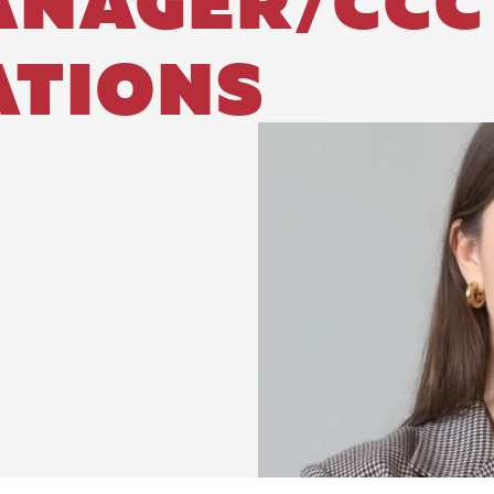
ANAGER/CCC
TIONS