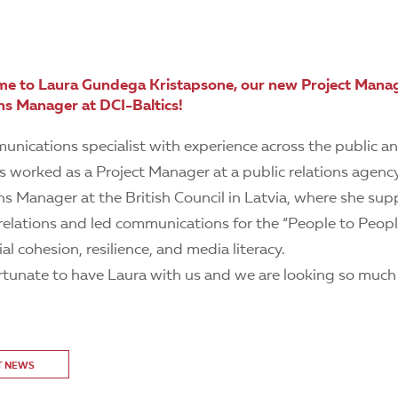
e to Laura Gundega Kristapsone, our new Project Man
s Manager at DCI-Baltics!
unications specialist with experience across the public a
s worked as a Project Manager at a public relations agenc
 Manager at the British Council in Latvia, where she su
l relations and led communications for the “People to Peo
al cohesion, resilience, and media literacy.
ortunate to have Laura with us and we are looking so much
T NEWS