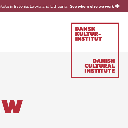
titute in Estonia, Latvia and Lithuania.
See where else we work
EW