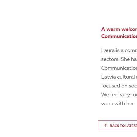
A warm welcom
Communication
Laura is a comm
sectors. She ha
Communications
Latvia cultura
focused on soci
We feel very f
work with her.
BACK TO LATES