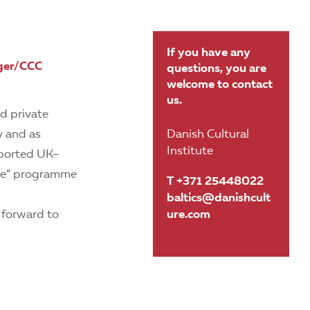
If you have any
ager/CCC
questions, you are
welcome to contact
us.
nd private
y and as
Danish Cultural
Institute
pported UK–
ple” programme
T +371 25448022
baltics@danishcult
 forward to
ure.com