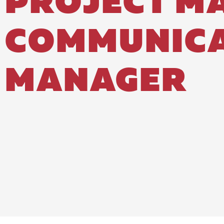
PROJECT M
COMMUNICA
MANAGER