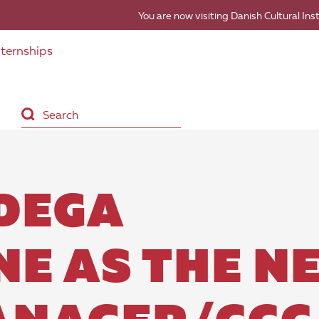
You are now visiting Danish Cultural Ins
nternships
DEGA
NE AS THE N