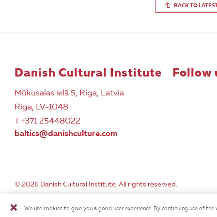
BACK TO LATES
Danish Cultural Institute
Follow 
Mūkusalas ielā 5, Riga, Latvia
Riga, LV-1048
T +371 25448022
baltics@danishculture.com
© 2026 Danish Cultural Institute. All rights reserved.
We use cookies to give you a good user experience. By continuing use of the 