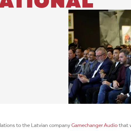
NATIONAL
lations to the Latvian company
Gamechanger Audio
that 