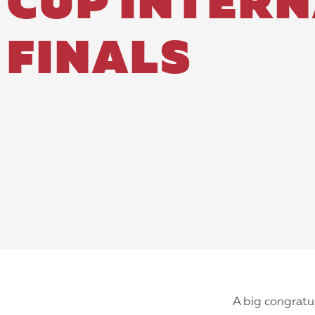
CUP INTER
FINALS
A big congratu