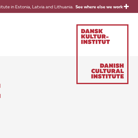
titute in Estonia, Latvia and Lithuania.
See where else we work
E