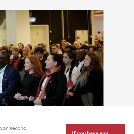
won second
If you have any