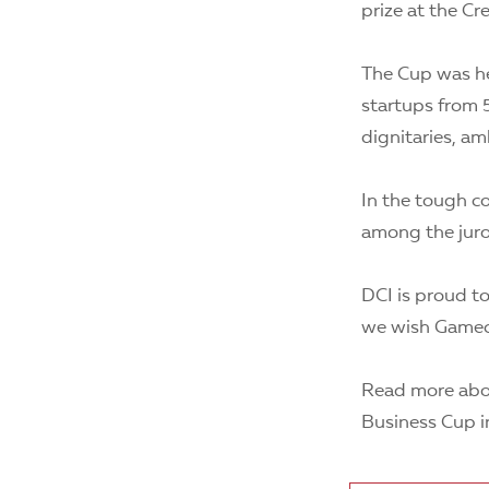
prize at the C
The Cup was he
startups from 5
dignitaries, a
In the tough co
among the jur
DCI is proud to
we wish Gamech
Read more abou
Business Cup i