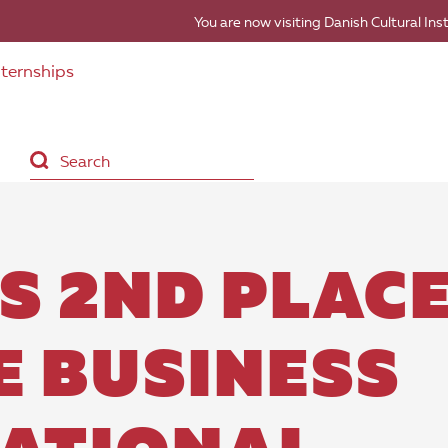
You are now visiting Danish Cultural Ins
nternships
S 2ND PLAC
E BUSINESS