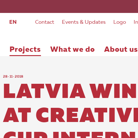
EN
Contact
Events & Updates
Logo
I
Projects
What we do
About us
28 · 11 · 2018
LATVIA WIN
AT CREATIV