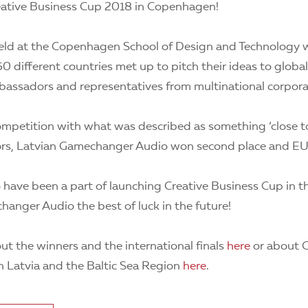
reative Business Cup 2018 in Copenhagen!
ld at the Copenhagen School of Design and Technology w
0 different countries met up to pitch their ideas to global
mbassadors and representatives from multinational corpora
mpetition with what was described as something ‘close to 
ors, Latvian Gamechanger Audio won second place and E
 have been a part of launching Creative Business Cup in th
anger Audio the best of luck in the future!
t the winners and the international finals
here
or about C
n Latvia and the Baltic Sea Region
here
.