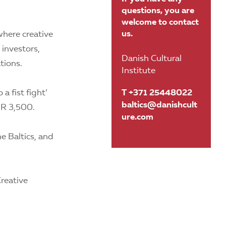
questions, you are
welcome to contact
us.
here creative
 investors,
Danish Cultural
tions.
Institute
a fist fight’
T +371 25448022
baltics@danishcult
UR 3,500.
ure.com
e Baltics, and
reative