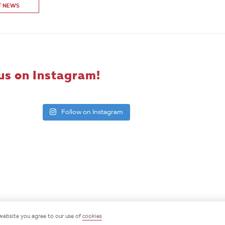
T NEWS
us on Instagram!
Follow on Instagram
website you agree to our use of
cookies