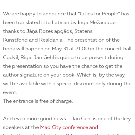
We are happy to announce that “Cities for People” has
been translated into Latvian by Inga Mežaraupe
thanks to Jāņa Rozes apgāds, Statens
Kunstfond and Realdania. The presentation of the
book will happen on May 31 at 21:00 in the concert hall
Godvil, Riga. Jan Gehl is going to be present during
the presentation so you have the chance to get the
author signature on your book! Which is, by the way,
will be available with a special discount only during the
event.
The entrance is free of charge.
And even more good news – Jan Gehl is one of the key
speakers at the
Mad City conference and