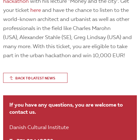
hackathon
with his lecture “Money and the city”. Get
your ticket
here
and have the chance to listen to the
world-known architect and urbanist as well as other
professionals in the field like Charles Marohn
(USA), Alexander Stahle (SE), Greg Lindsay (USA) and
many more. With this ticket, you are eligible to take
part in the urban hackathon and win 10,000 EUR!
BACK TO LATEST NEWS
If you have any questions, you are welcome to
contact us.
Danish Cultural Institute