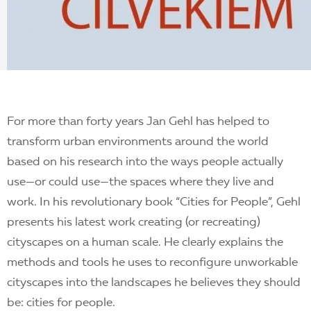
EN
For more than forty years Jan Gehl has helped to
transform urban environments around the world
based on his research into the ways people actually
use—or could use—the spaces where they live and
work. In his revolutionary book “Cities for People”, Gehl
presents his latest work creating (or recreating)
cityscapes on a human scale. He clearly explains the
methods and tools he uses to reconfigure unworkable
cityscapes into the landscapes he believes they should
be: cities for people.