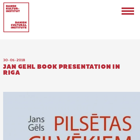
30 · 05 · 2018
JAN GEHL BOOK PRESENTATION IN
RIGA
Contact
Events & Updates
Logo
Internships