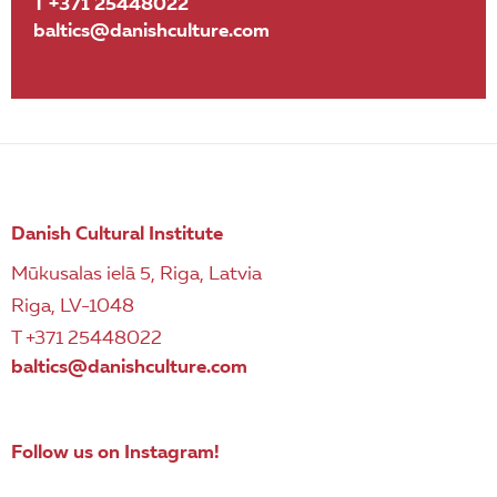
T +371 25448022
baltics@danishculture.com
Danish Cultural Institute
Mūkusalas ielā 5, Riga, Latvia
Riga, LV-1048
T +371 25448022
baltics@danishculture.com
Follow us on Instagram!