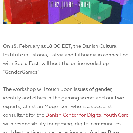
EN
On 18. February at 18.00 EET, t
he Danish Cultural
Institute in Estonia, Latvia and Lithuania
in connection
with
Spēļu Fest
, will host the online workshop
“GenderGames”
The workshop will touch upon issues of gender,
identity and ethics in the gaming scene, and
our two
experts, Christian Mogensen, who is a specialist
consultant for the
Danish Center for Digital Youth Care
,
with responsibility for gaming, digital communities
and destructive online behaviour and Andrea Brasch,