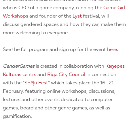
who is CEO of a game company, running the
Game Girl
Workshop
s and founder of the
Lyst
festival, will
discuss gendered spaces and how they can make them
more welcoming to everyone.
See the full program and sign up for the event
here
.
GenderGames
is created in collaboration with
Kaņepes
Kultūras centrs
and
Riga City Council
in connection
with the “
Spēļu Fest
” which takes place the 16.-21.
February, featuring
online workshops, discussions,
lectures and other events dedicated to computer
games, board and other genre games, as well as
gamification.