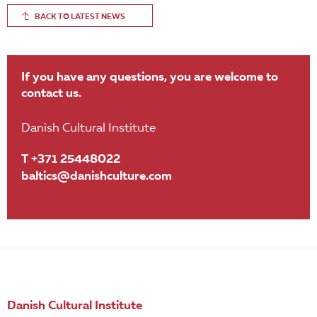
BACK TO LATEST NEWS
If you have any questions, you are welcome to
contact us.
Danish Cultural Institute
T +371 25448022
baltics@danishculture.com
Danish Cultural Institute