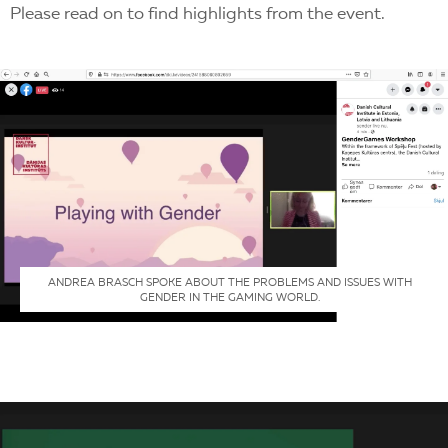
Please read on to find highlights from the event.
ANDREA BRASCH SPOKE ABOUT THE PROBLEMS AND ISSUES WITH
GENDER IN THE GAMING WORLD.