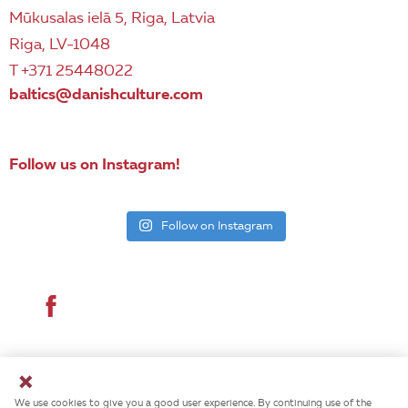
Mūkusalas ielā 5, Riga, Latvia
Riga, LV-1048
T +371 25448022
baltics@danishculture.com
Follow us on Instagram!
Follow on Instagram
© 2026 Danish Cultural Institute. All rights reserved.
We use cookies to give you a good user experience. By continuing use of the