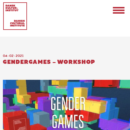
04 · 02 · 2021
GENDERGAMES – WORKSHOP
Contact
Events & Updates
Logo
Internships