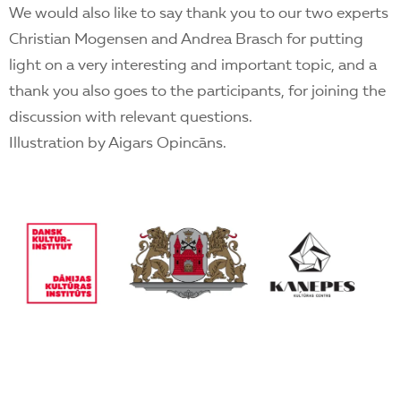
We would also like to say thank you to our two experts
Christian Mogensen and Andrea Brasch for putting
light on a very interesting and important topic, and a
thank you also goes to the participants, for joining the
discussion with relevant questions.
Illustration by Aigars Opincāns.