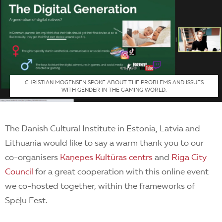
CHRISTIAN MOGENSEN SPOKE ABOUT THE PROBLEMS AND ISSUES
WITH GENDER IN THE GAMING WORLD.
The Danish Cultural Institute in Estonia, Latvia and
Lithuania would like to say a warm thank you to our
co-organisers
Kaņepes Kultūras centrs
and
Riga City
Council
for a great cooperation with this online event
we co-hosted together, within the frameworks of
Spēļu Fest.