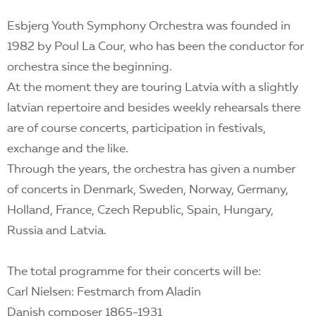
Esbjerg Youth Symphony Orchestra was founded in
1982 by Poul La Cour, who has been the conductor for
orchestra since the beginning.
At the moment they are touring Latvia with a slightly
latvian repertoire and besides weekly rehearsals there
are of course concerts, participation in festivals,
exchange and the like.
Through the years, the orchestra has given a number
of concerts in Denmark, Sweden, Norway, Germany,
Holland, France, Czech Republic, Spain, Hungary,
Russia and Latvia.
The total programme for their concerts will be:
Carl Nielsen: Festmarch from Aladin
Danish composer 1865-1931