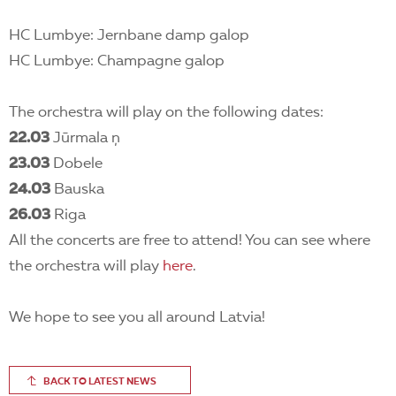
HC Lumbye: Jernbane damp galop
HC Lumbye: Champagne galop
The orchestra will play on the following dates:
22.03
Jūrmala ņ
23.03
Dobele
24.03
Bauska
26.03
Riga
All the concerts are free to attend! You can see where
the orchestra will play
here
.
We hope to see you all around Latvia!
BACK TO LATEST NEWS