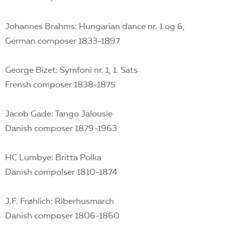
Johannes Brahms: Hungarian dance nr. 1 og 6,
German composer 1833-1897
George Bizet: Symfoni nr. 1, 1. Sats
Frensh composer 1838-1875
Jacob Gade: Tango Jalousie
Danish composer 1879-1963
HC Lumbye: Britta Polka
Danish compolser 1810-1874
J.F. Frøhlich: Riberhusmarch
Danish composer 1806-1860