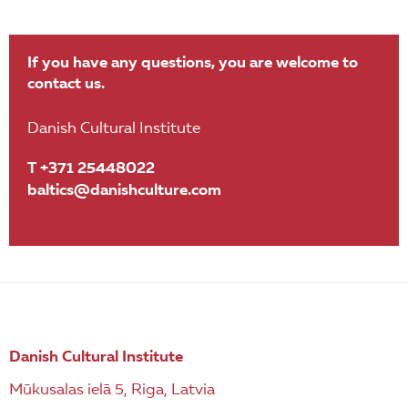
If you have any questions, you are welcome to
contact us.
Danish Cultural Institute
T +371 25448022
baltics@danishculture.com
Danish Cultural Institute
Mūkusalas ielā 5, Riga, Latvia