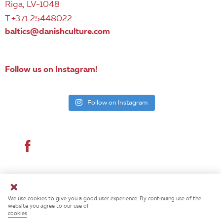
Riga, LV-1048
T +371 25448022
baltics@danishculture.com
Follow us on Instagram!
Follow on Instagram
© 2026 Danish Cultural Institute. All rights reserved.
We use cookies to give you a good user experience. By continuing use of the
website you agree to our use of
cookies