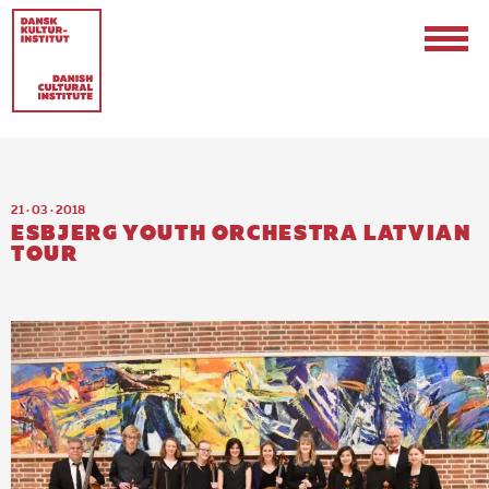
21 · 03 · 2018
ESBJERG YOUTH ORCHESTRA LATVIAN
TOUR
Contact
Events & Updates
Logo
Internships