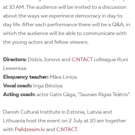
at 10 AM. The audience will be invited to a discussion
about the ways we experinece democracy in day to
day life. After each performance there will be a Q&A, in
which the audience will be able to communicate with
the young actors and fellow viewers.
Directors:
Didzis Jonovs and
C:NTA
CT
colleague Runi
Lewerissa
Eloquency teacher:
Māra Liniņa
Vocal coach:
Inga Bērziņa
Acting coach:
actor Gatis Gāga, “Jaunais Rīgas Teātris”.
Danish Cultural Institute in Estonia, Latvia and
Lithuania host the event on 2 July at 10 am together
with
Palidzesim.lv
and
C:NTACT
.