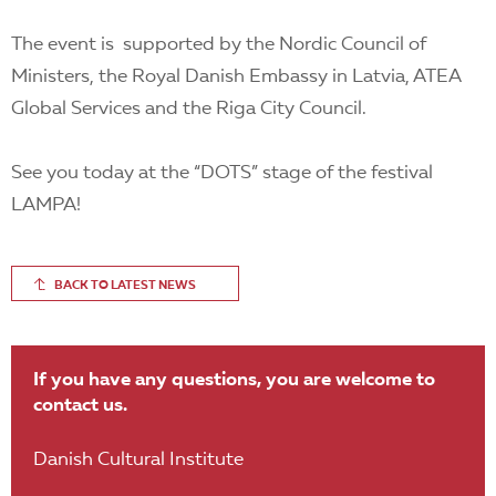
The event is supported by the Nordic Council of
Ministers, the Royal Danish Embassy in Latvia, ATEA
Global Services and the Riga City Council.
See you today at the “DOTS” stage of the festival
LAMPA!
BACK TO LATEST NEWS
If you have any questions, you are welcome to
contact us.
Danish Cultural Institute