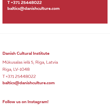
T +371 25448022
baltics@danishculture.com
Danish Cultural Institute
Mūkusalas ielā 5, Riga, Latvia
Riga, LV-1048
T +371 25448022
baltics@danishculture.com
Follow us on Instagram!