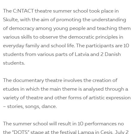
The C:NTACT theatre summer school took place in
Skulte, with the aim of promoting the understanding
of democracy among young people and teaching them
various skills to observe the democratic principles in
everyday family and school life. The participants are 10
students from various parts of Latvia and 2 Danish
students.
The documentary theatre involves the creation of
etudes in which the main
theme is analysed through a
variety of theatre and other forms of artistic expression
– stories, songs, dance.
The summer school will result in 10 performances no
the “DOTS” stage at the festival Lampa in Cesis, July 2