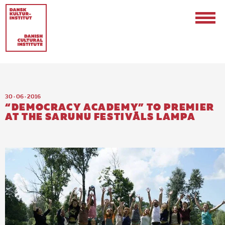
30 · 06 · 2016
“DEMOCRACY ACADEMY” TO PREMIER
AT THE SARUNU FESTIVĀLS LAMPA
Contact
Events & Updates
Logo
Internships