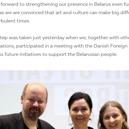
 forward to strengthening our presence in Belarus even fur
as we are convinced that art and culture can make big dif
urbulent times.
tep was taken just yesterday when we, together with other 
sations, participated in a meeting with the Danish Foreign
s future initiatives to support the Belarusian people.