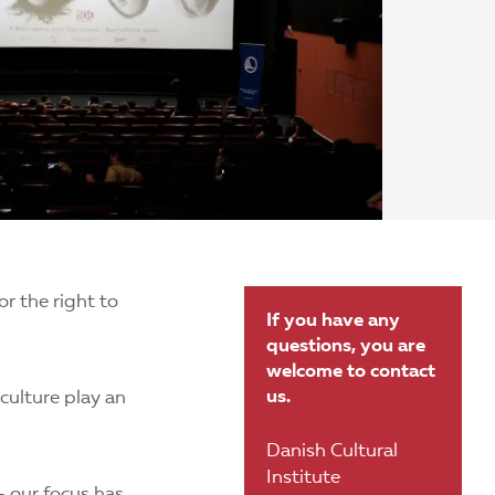
or the right to
If you have any
questions, you are
welcome to contact
us.
culture play an
Danish Cultural
Institute
– our focus has