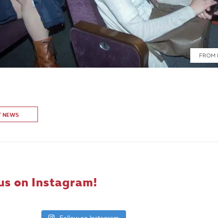
FROM 
T NEWS
us on Instagram!