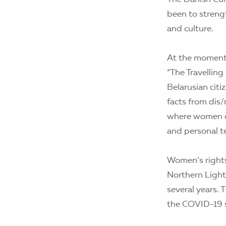
been to strengt
and culture.
At the moment,
“The Travellin
Belarusian citi
facts from dis/
where women ca
and personal t
Women’s rights 
Northern Lights
several years. 
the COVID-19 s