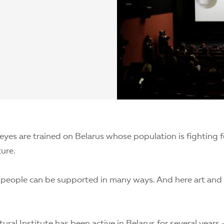
 eyes are trained on Belarus whose population is fighting f
ture.
 people can be supported in many ways. And here art and 
ural Institute has been active in Belarus for several years 