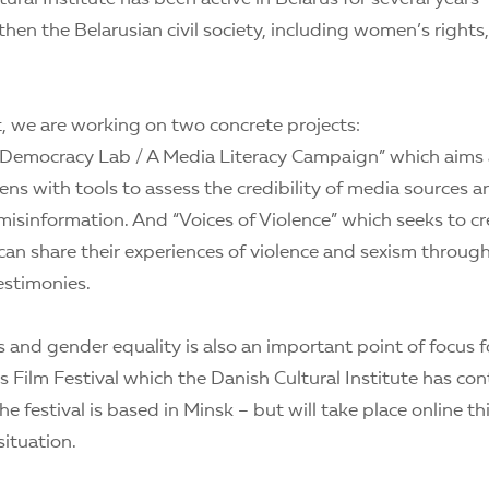
hen the Belarusian civil society, including women’s rights
 we are working on two concrete projects:
g Democracy Lab / A Media Literacy Campaign” which aims 
zens with tools to assess the credibility of media sources 
misinformation. And “Voices of Violence” which seeks to c
n share their experiences of violence and sexism through
estimonies.
and gender equality is also an important point of focus f
 Film Festival which the Danish Cultural Institute has con
The festival is based in Minsk – but will take place online th
ituation.