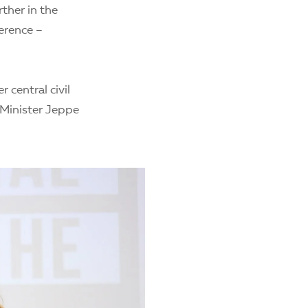
ther in the
ference –
central civil
 Minister Jeppe