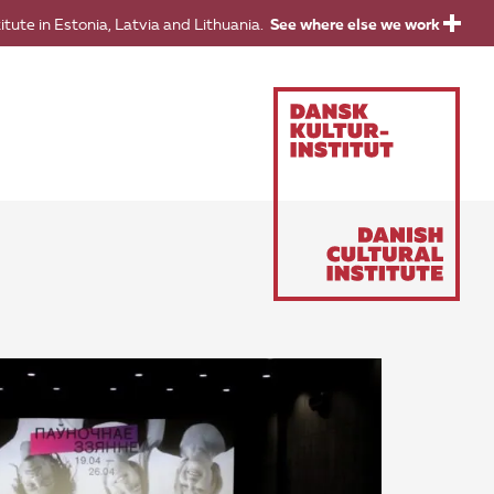
titute in Estonia, Latvia and Lithuania.
See where else we work