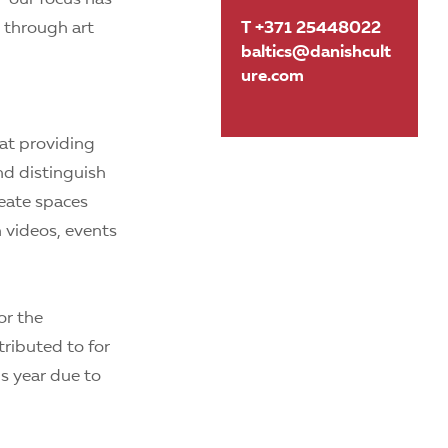
, through art
T +371 25448022
baltics@danishcult
ure.com
at providing
and distinguish
reate spaces
 videos, events
or the
tributed to for
is year due to