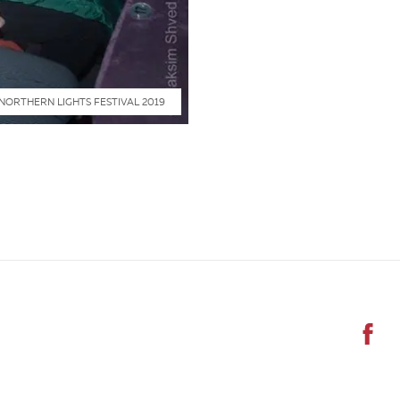
NORTHERN LIGHTS FESTIVAL 2019