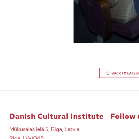
BACK TO LATES
Danish Cultural Institute
Follow 
Mūkusalas ielā 5, Riga, Latvia
Riga, LV-1048