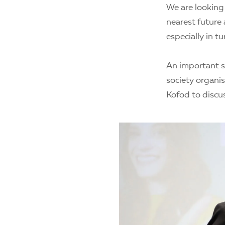
We are looking
nearest future 
especially in t
An important s
society organi
Kofod to discus