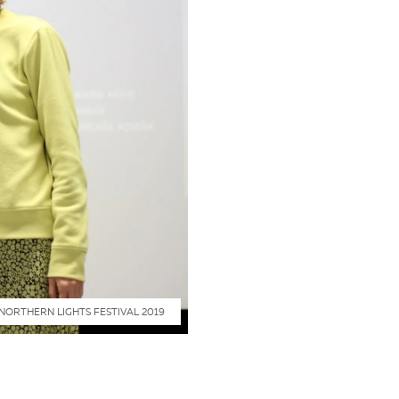
NORTHERN LIGHTS FESTIVAL 2019