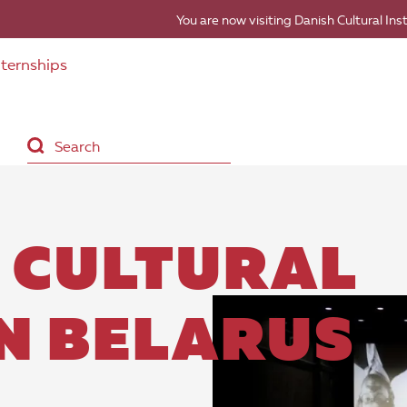
You are now visiting Danish Cultural Ins
nternships
 CULTURAL
IN BELARUS