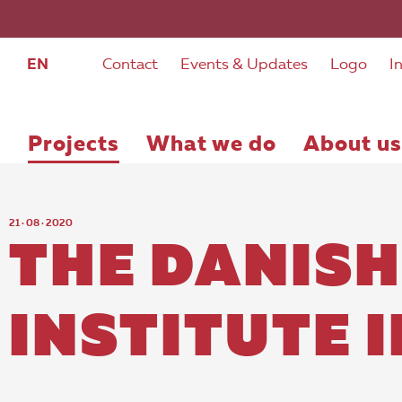
EN
Contact
Events & Updates
Logo
I
Projects
What we do
About us
21 · 08 · 2020
THE DANISH
INSTITUTE 