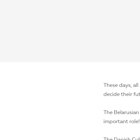
These days, all
decide their fu
The Belarusian
important role!
The Danish Cult