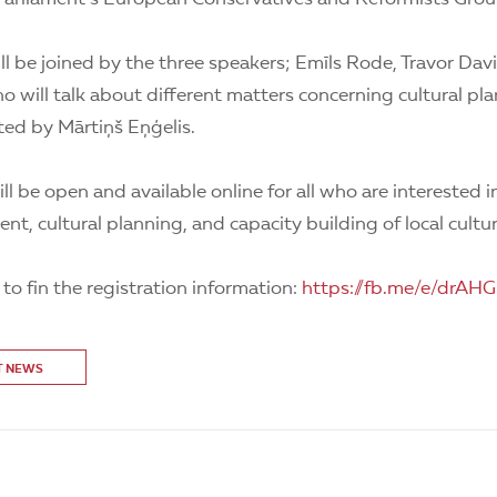
ll be joined by the three speakers; Emīls Rode, Travor Da
 will talk about different matters concerning cultural pla
ted by Mārtiņš Eņģelis.
ll be open and available online for all who are interested i
nt, cultural planning, and capacity building of local cultur
k to fin the registration information:
https://fb.me/e/drAH
T NEWS