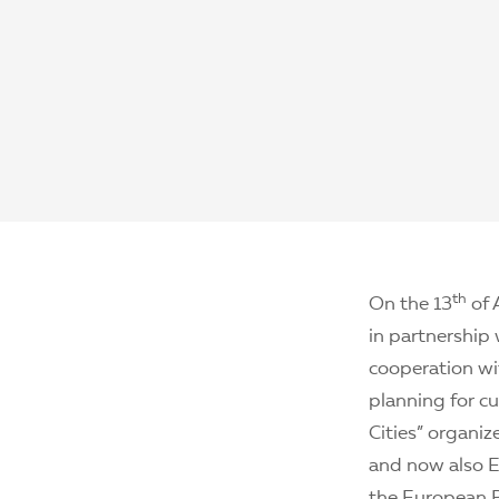
th
On the 13
of 
in partnership 
cooperation wit
planning for cu
Cities” organi
and now also EU
the European P