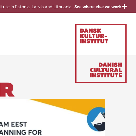
titute in Estonia, Latvia and Lithuania.
See where else we work
OR