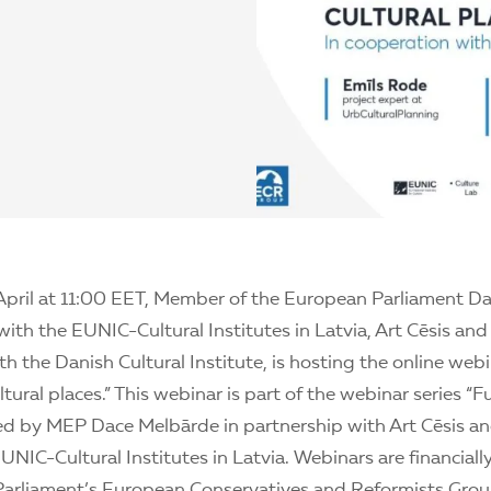
April at 11:00 EET, Member of the European Parliament D
with the EUNIC-Cultural Institutes in Latvia, Art Cēsis and
h the Danish Cultural Institute, is hosting the online webi
ltural places.” This webinar is part of the webinar series “F
zed by MEP Dace Melbārde in partnership with Art Cēsis an
NIC-Cultural Institutes in Latvia. Webinars are financial
arliament’s European Conservatives and Reformists Grou