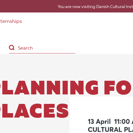
You are now visiting Danish Cultural Ins
nternships
PLANNING F
PLACES