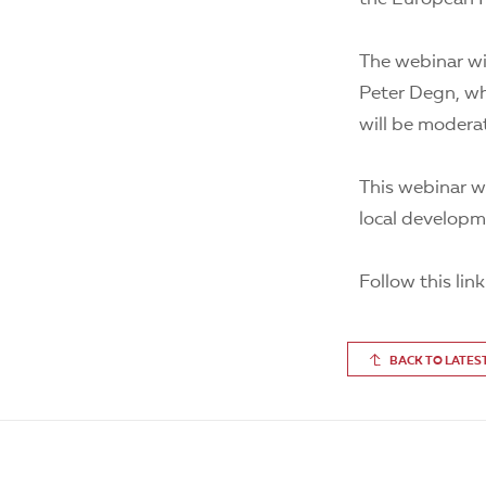
The webinar wi
Peter Degn, who
will be modera
This webinar wi
local developme
Follow this lin
BACK TO LATES