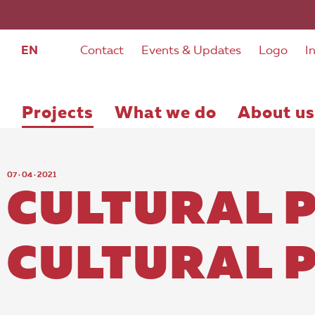
EN
Contact
Events & Updates
Logo
I
Projects
What we do
About us
07 · 04 · 2021
CULTURAL 
CULTURAL 