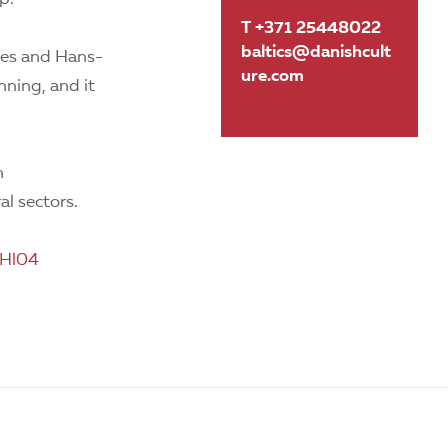
T +371 25448022
baltics@danishcult
vies and Hans-
ure.com
nning, and it
n
al sectors.
GHl04