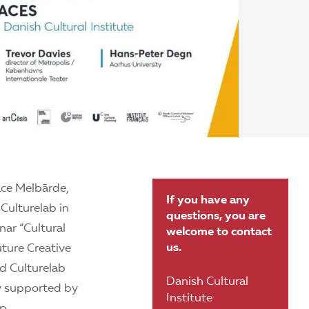
ace Melbārde,
If you have any
 Culturelab in
questions, you are
nar “Cultural
welcome to contact
us.
uture Creative
d Culturelab
Danish Cultural
ly supported by
Institute
p.