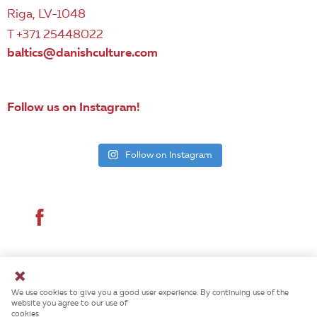
Riga, LV-1048
T +371 25448022
baltics@danishculture.com
Follow us on Instagram!
Follow on Instagram
© 2026 Danish Cultural Institute. All rights reserved.
We use cookies to give you a good user experience. By continuing use of the
website you agree to our use of
cookies