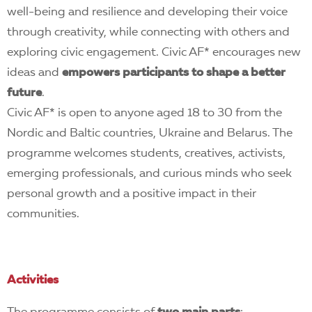
well-being and resilience and developing their voice
through creativity, while connecting with others and
exploring civic engagement. Civic AF* encourages new
ideas and
empowers participants to shape a better
future
.
Civic AF* is open to anyone aged 18 to 30 from the
Nordic and Baltic countries, Ukraine and Belarus. The
programme welcomes students, creatives, activists,
emerging professionals, and curious minds who seek
personal growth and a positive impact in their
communities.
Activities