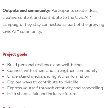
Outputs and community:
Participants create ideas,
creative content and contribute to the Civic AF*
campaign. They stay connected as part of the growing
Civic AF* community.
Project goals
Build personal resilience and well-being
Connect with others and strengthen community
Understand media and fight disinformation
Explore ways to contribute to civic life
Express yourself through creativity and storytelling
Help shape a fair and inclusive future