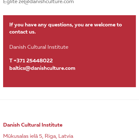
Eglite ze@danishculture.com
If you have any questions, you are welcome to
contact us.
Danish Cultural Institute
T +371 25448022
baltics@danishculture.com
Danish Cultural Institute
Mūkusalas ielā 5, Riga, Latvia