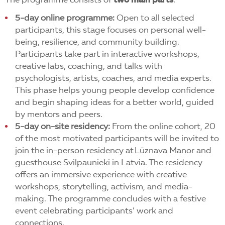
The programme consists of
two main parts
:
5-day online programme:
Open to all selected
participants, this stage focuses on personal well-
being, resilience, and community building.
Participants take part in interactive workshops,
creative labs, coaching, and talks with
psychologists, artists, coaches, and media experts.
This phase helps young people develop confidence
and begin shaping ideas for a better world, guided
by mentors and peers.
5-day on-site residency:
From the online cohort, 20
of the most motivated participants will be invited to
join the in-person residency at Lūznava Manor and
guesthouse Svilpaunieki in Latvia. The residency
offers an immersive experience with creative
workshops, storytelling, activism, and media-
making. The programme concludes with a festive
event celebrating participants’ work and
connections.