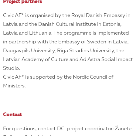
Project partners
Civic AF* is organised by the Royal Danish Embassy in
Latvia and the Danish Cultural Institute in Estonia,
Latvia and Lithuania.
The programme is implemented
in partnership with the Embassy of Sweden in Latvia,
Daugavpils University, Riga Stradins University, the
Latvian Academy of Culture and Ad Astra Social Impact
Studio.
Civic AF* is supported by the Nordic Council of
Ministers.
Contact
For questions, contact DCI project coordinator: Žanete