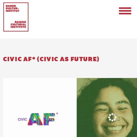
CIVIC AF* (CIVIC AS FUTURE)
Contact
Events & Updates
Logo
Internships