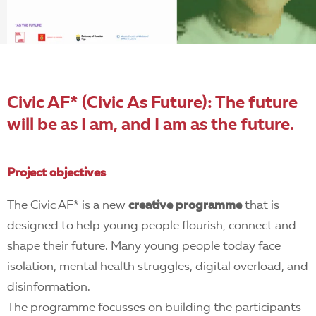
EN
Civic AF* (Civic As Future): The future
will be as I am, and I am as the future.
Project objectives
The Civic AF* is a new
creative programme
that is
designed to help young people flourish, connect and
shape their future. Many young people today face
isolation, mental health struggles, digital overload, and
disinformation.
The programme focusses on building the participants