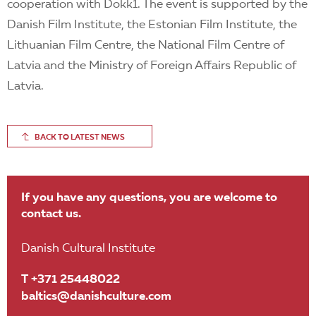
cooperation with Dokk1. The event is supported by the
Danish Film Institute, the Estonian Film Institute, the
Lithuanian Film Centre, the National Film Centre of
Latvia and the Ministry of Foreign Affairs Republic of
Latvia.
BACK TO LATEST NEWS
If you have any questions, you are welcome to
contact us.
Danish Cultural Institute
T +371 25448022
baltics@danishculture.com