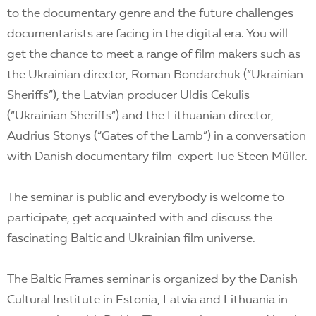
to the documentary genre and the future challenges
documentarists are facing in the digital era. You will
get the chance to meet a range of film makers such as
the Ukrainian director, Roman Bondarchuk (“Ukrainian
Sheriffs”), the Latvian producer Uldis Cekulis
(“Ukrainian Sheriffs”) and the Lithuanian director,
Audrius Stonys (“Gates of the Lamb”) in a conversation
with Danish documentary film-expert Tue Steen Müller.
The seminar is public and everybody is welcome to
participate, get acquainted with and discuss the
fascinating Baltic and Ukrainian film universe.
The Baltic Frames seminar is organized by the Danish
Cultural Institute in Estonia, Latvia and Lithuania in