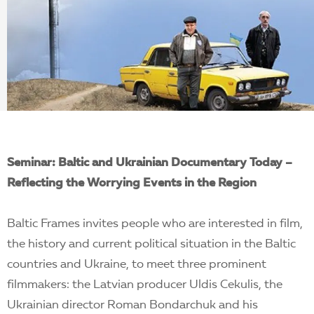
EN
Seminar: Baltic and Ukrainian Documentary Today –
Reflecting the Worrying Events in the Region
Baltic Frames invites people who are interested in film,
the history and current political situation in the Baltic
countries and Ukraine, to meet three prominent
filmmakers: the Latvian producer Uldis Cekulis, the
Ukrainian director Roman Bondarchuk and his