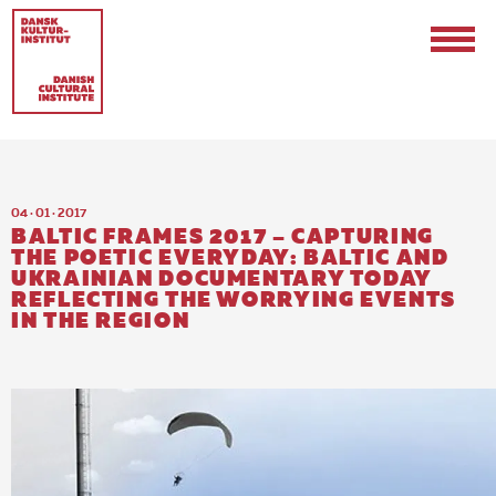
04 · 01 · 2017
BALTIC FRAMES 2017 – CAPTURING
THE POETIC EVERYDAY: BALTIC AND
UKRAINIAN DOCUMENTARY TODAY
REFLECTING THE WORRYING EVENTS
Contact
IN THE REGION
Events & Updates
Logo
Internships