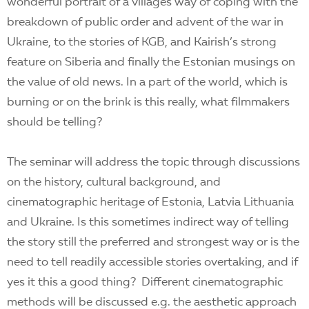
wonderful portrait of a villages way of coping with the
breakdown of public order and advent of the war in
Ukraine, to the stories of KGB, and Kairish’s strong
feature on Siberia and finally the Estonian musings on
the value of old news. In a part of the world, which is
burning or on the brink is this really, what filmmakers
should be telling?
The seminar will address the topic through discussions
on the history, cultural background, and
cinematographic heritage of Estonia, Latvia Lithuania
and Ukraine. Is this sometimes indirect way of telling
the story still the preferred and strongest way or is the
need to tell readily accessible stories overtaking, and if
yes it this a good thing? Different cinematographic
methods will be discussed e.g. the aesthetic approach