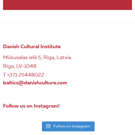
Danish Cultural Institute
Mūkusalas ielā 5, Riga, Latvia
Riga, LV-1048
T +371 25448022
baltics@danishculture.com
Follow us on Instagram!
Follow on Instagram