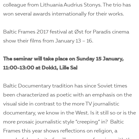
colleague from Lithuania Audrius Stonys. The trio has
won several awards internationally for their works.
Baltic Frames 2017 festival at Øst for Paradis cinema
show their films from January 13 – 16.
The seminar will take place on Sunday 15 January,
11:00-13:00 at Dokk1, Lille Sal
Baltic Documentary tradition has since Soviet times
been characterized as poetic with an emphasis on the
visual side in contrast to the more TV journalistic
documentary, we know in the West. Is it still so or is the
more prosaic journalistic style “creeping” in? Baltic
Frames this year shows reflections on religion, a